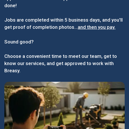
done!
Jobs are completed within 5 business days, and you'll
get proof of completion photos...
and then you pay.
Sound good?
Choose a convenient time to meet our team, get to
know our services, and get approved to work with
Breasy.