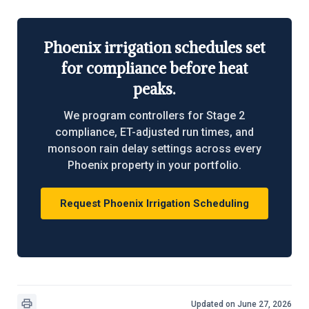
Phoenix irrigation schedules set
for compliance before heat
peaks.
We program controllers for Stage 2
compliance, ET-adjusted run times, and
monsoon rain delay settings across every
Phoenix property in your portfolio.
Request Phoenix Irrigation Scheduling
Updated on June 27, 2026