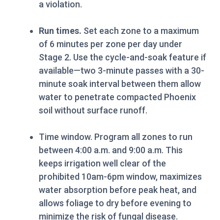
a violation.
Run times.
Set each zone to a maximum
of 6 minutes per zone per day under
Stage 2. Use the cycle-and-soak feature if
available—two 3-minute passes with a 30-
minute soak interval between them allow
water to penetrate compacted Phoenix
soil without surface runoff.
Time window. Program all zones to run
between 4:00 a.m. and 9:00 a.m. This
keeps irrigation well clear of the
prohibited 10am-6pm window, maximizes
water absorption before peak heat, and
allows foliage to dry before evening to
minimize the risk of fungal disease.