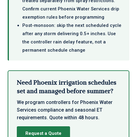
treated separately from spray restrictions.
Confirm current Phoenix Water Services drip
exemption rules before programming
Post-monsoon: skip the next scheduled cycle
after any storm delivering 0.5+ inches. Use
the controller rain delay feature, not a
permanent schedule change
Need Phoenix irrigation schedules
set and managed before summer?
We program controllers for Phoenix Water
Services compliance and seasonal ET
requirements. Quote within 48 hours.
Request a Quote