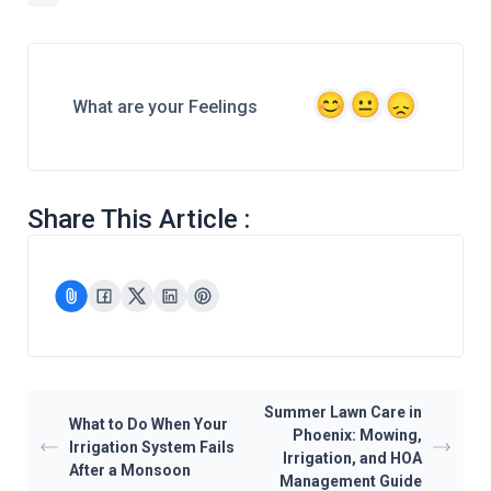
What are your Feelings
Share This Article :
Summer Lawn Care in
What to Do When Your
Phoenix: Mowing,
Irrigation System Fails
Irrigation, and HOA
After a Monsoon
Management Guide