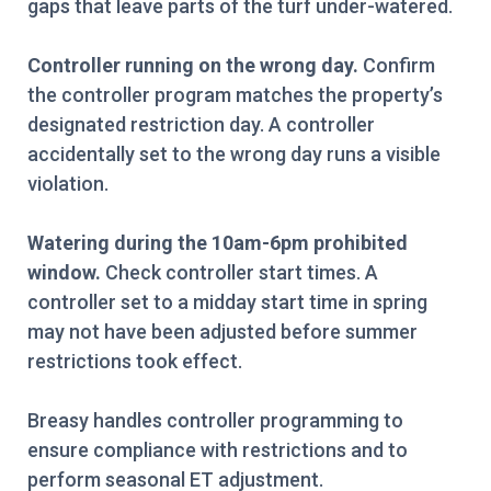
gaps that leave parts of the turf under-watered.
Controller running on the wrong day.
Confirm
the controller program matches the property’s
designated restriction day. A controller
accidentally set to the wrong day runs a visible
violation.
Watering during the 10am-6pm prohibited
window.
Check controller start times. A
controller set to a midday start time in spring
may not have been adjusted before summer
restrictions took effect.
Breasy handles controller programming to
ensure compliance with restrictions and to
perform seasonal ET adjustment.