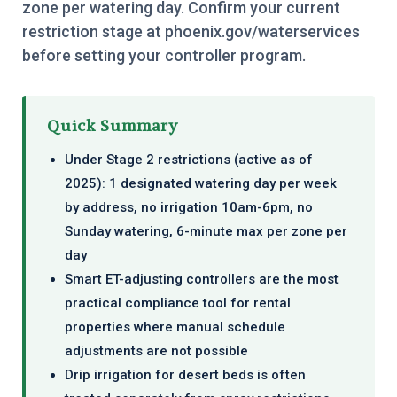
zone per watering day. Confirm your current
restriction stage at phoenix.gov/waterservices
before setting your controller program.
Quick Summary
Under Stage 2 restrictions (active as of
2025): 1 designated watering day per week
by address, no irrigation 10am-6pm, no
Sunday watering, 6-minute max per zone per
day
Smart ET-adjusting controllers are the most
practical compliance tool for rental
properties where manual schedule
adjustments are not possible
Drip irrigation for desert beds is often