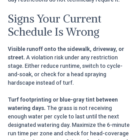
Signs Your Current
Schedule Is Wrong
Visible runoff onto the sidewalk, driveway, or
street.
A violation risk under any restriction
stage. Either reduce runtime, switch to cycle-
and-soak, or check for a head spraying
hardscape instead of turf.
Turf footprinting or blue-gray tint between
watering days.
The grass is not receiving
enough water per cycle to last until the next
designated watering day. Maximize the 6-minute
run time per zone and check for head-coverage