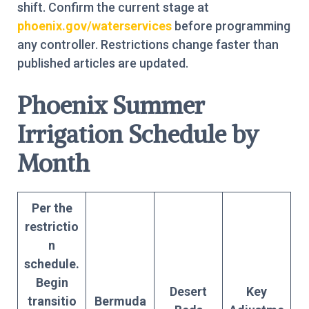
shift. Confirm the current stage at
phoenix.gov/waterservices
before programming
any controller. Restrictions change faster than
published articles are updated.
Phoenix Summer
Irrigation Schedule by
Month
Per the
restrictio
n
schedule.
Begin
Desert
Key
transitio
Bermuda