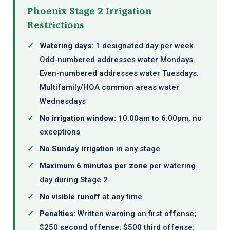
Phoenix Stage 2 Irrigation
Restrictions
✓
Watering days:
1 designated day per week.
Odd-numbered addresses water Mondays.
Even-numbered addresses water Tuesdays.
Multifamily/HOA common areas water
Wednesdays
✓
No irrigation window:
10:00am to 6:00pm, no
exceptions
✓
No Sunday irrigation
in any stage
✓
Maximum 6 minutes per zone
per watering
day during Stage 2
✓
No visible runoff
at any time
✓
Penalties:
Written warning on first offense;
$250 second offense; $500 third offense;