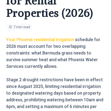
for Rental
Properties (2026)
7 min read
Your Phoenix residential irrigation
schedule for
2026 must account for two overlapping
constraints: what Bermuda grass needs to
survive summer heat and what Phoenix Water
Services currently allows.
Stage 2 drought restrictions have been in effect
since August 2025, limiting residential irrigation
to designated watering days based on property
address, prohibiting watering between 10am and
6pm, and setting a maximum of 6 minutes per