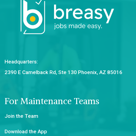
Headquarters:
2390 E Camelback Rd, Ste 130 Phoenix, AZ 85016
For Maintenance Teams
Join the Team
Download the App