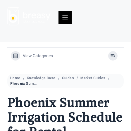
Skip
to
content
View Categories
Home
Knowledge Base
Guides
Market Guides
Phoenix Summer Irrigation Schedule for Rental Properties (2026)
Phoenix Summer
Irrigation Schedule