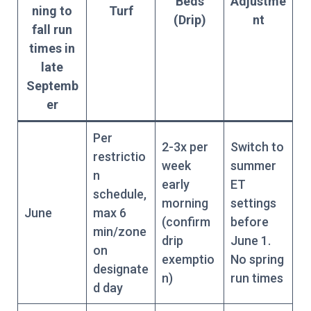
Beds
Adjustme
ning to
Turf
(Drip)
nt
fall run
times in
late
Septemb
er
Per
2-3x per
Switch to
restrictio
week
summer
n
early
ET
schedule,
morning
settings
June
max 6
(confirm
before
min/zone
drip
June 1.
on
exemptio
No spring
designate
n)
run times
d day