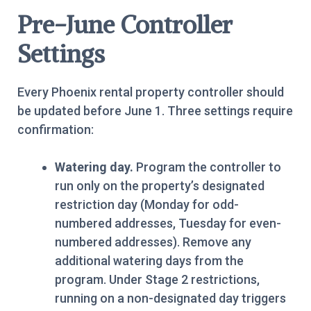
Pre-June Controller
Settings
Every Phoenix rental property controller should
be updated before June 1. Three settings require
confirmation:
Watering day.
Program the controller to
run only on the property’s designated
restriction day (Monday for odd-
numbered addresses, Tuesday for even-
numbered addresses). Remove any
additional watering days from the
program. Under Stage 2 restrictions,
running on a non-designated day triggers