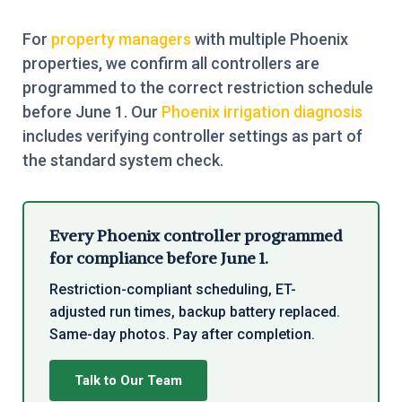
For
property managers
with multiple Phoenix
properties, we confirm all controllers are
programmed to the correct restriction schedule
before June 1. Our
Phoenix irrigation diagnosis
includes verifying controller settings as part of
the standard system check.
Every Phoenix controller programmed
for compliance before June 1.
Restriction-compliant scheduling, ET-
adjusted run times, backup battery replaced.
Same-day photos. Pay after completion.
Talk to Our Team