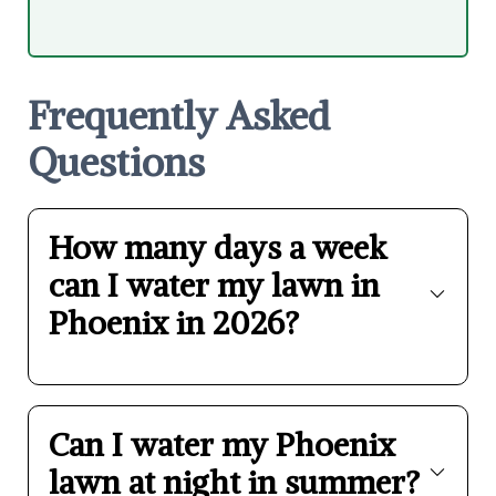
Frequently Asked
Questions
How many days a week
can I water my lawn in
Phoenix in 2026?
Can I water my Phoenix
lawn at night in summer?