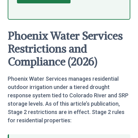
Phoenix Water Services
Restrictions and
Compliance (2026)
Phoenix Water Services manages residential
outdoor irrigation under a tiered drought
response system tied to Colorado River and SRP
storage levels. As of this article’s publication,
Stage 2 restrictions are in effect. Stage 2 rules
for residential properties: