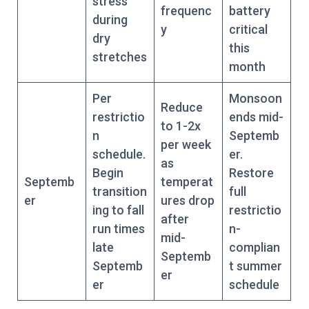
stress
frequenc
battery
during
y
critical
dry
this
stretches
month
Per
Monsoon
Reduce
restrictio
ends mid-
to 1-2x
n
Septemb
per week
schedule.
er.
as
Begin
Restore
Septemb
temperat
transition
full
er
ures drop
ing to fall
restrictio
after
run times
n-
mid-
late
complian
Septemb
Septemb
t summer
er
er
schedule