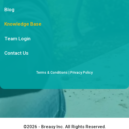
Blog
Knowledge Base
Team Login
Contact Us
Terms & Conditions
|
Privacy Policy
©2026 - Breasy Inc. All Rights Reserved.