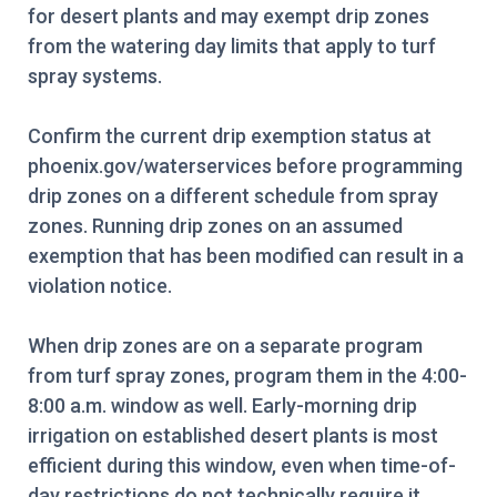
for desert plants and may exempt drip zones
from the watering day limits that apply to turf
spray systems.
Confirm the current drip exemption status at
phoenix.gov/waterservices before programming
drip zones on a different schedule from spray
zones. Running drip zones on an assumed
exemption that has been modified can result in a
violation notice.
When drip zones are on a separate program
from turf spray zones, program them in the 4:00-
8:00 a.m. window as well. Early-morning drip
irrigation on established desert plants is most
efficient during this window, even when time-of-
day restrictions do not technically require it.