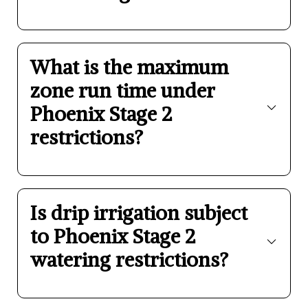
What is the maximum
zone run time under
Phoenix Stage 2
restrictions?
Is drip irrigation subject
to Phoenix Stage 2
watering restrictions?