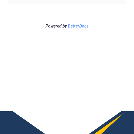
Powered by
BetterDocs