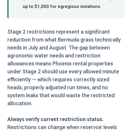
up to $1,000 for egregious violations
Stage 2 restrictions represent a significant
reduction from what Bermuda grass technically
needs in July and August. The gap between
agronomic water needs and restriction
allowances means Phoenix rental properties
under Stage 2 should use every allowed minute
efficiently — which requires correctly sized
heads, properly adjusted run times, and no
system leaks that would waste the restricted
allocation.
Always verify current restriction status.
Restrictions can change when reservoir levels