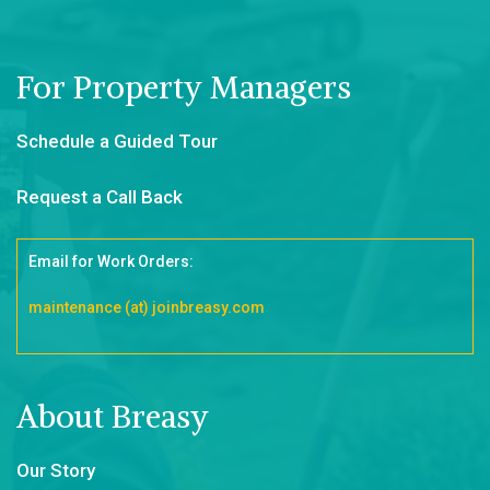
For Property Managers
Schedule a Guided Tour
Request a Call Back
Email for Work Orders:
maintenance (at) joinbreasy.com
About Breasy
Our Story