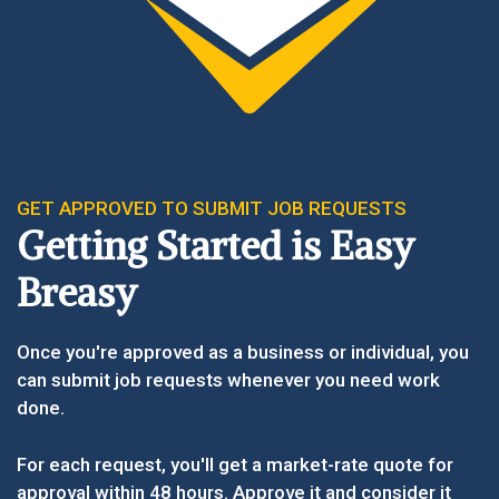
GET APPROVED TO SUBMIT JOB REQUESTS
Getting Started is Easy
Breasy
Once you're approved as a business or individual, you
can submit job requests whenever you need work
done.
For each request, you'll get a market-rate quote for
approval within 48 hours. Approve it and consider it