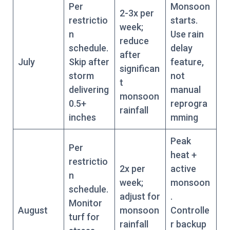
Per
Monsoon
2-3x per
restrictio
starts.
week;
n
Use rain
reduce
schedule.
delay
after
July
Skip after
feature,
significan
storm
not
t
delivering
manual
monsoon
0.5+
reprogra
rainfall
inches
mming
Peak
Per
heat +
restrictio
2x per
active
n
week;
monsoon
schedule.
adjust for
.
Monitor
August
monsoon
Controlle
turf for
rainfall
r backup