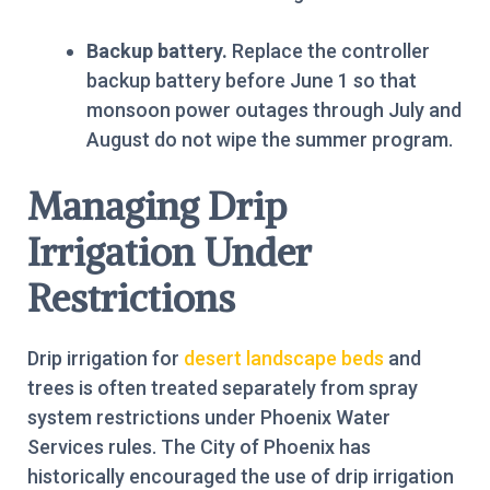
Backup battery.
Replace the controller
backup battery before June 1 so that
monsoon power outages through July and
August do not wipe the summer program.
Managing Drip
Irrigation Under
Restrictions
Drip irrigation for
desert landscape beds
and
trees is often treated separately from spray
system restrictions under Phoenix Water
Services rules. The City of Phoenix has
historically encouraged the use of drip irrigation