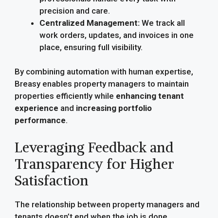
precision and care.
Centralized Management:
We track all
work orders, updates, and invoices in one
place, ensuring full visibility.
By combining automation with human expertise,
Breasy enables property managers to maintain
properties efficiently while
enhancing tenant
experience
and
increasing portfolio
performance
.
Leveraging Feedback and
Transparency for Higher
Satisfaction
The relationship between property managers and
tenants doesn’t end when the job is done.