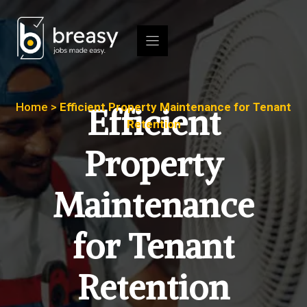
Skip
to
content
Home
>
Efficient Property Maintenance for Tenant
Efficient
Retention
Property
Maintenance
for Tenant
Retention