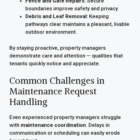
Fence and Gate Repairs:
Secure
boundaries improve safety and privacy.
Debris and Leaf Removal:
Keeping
pathways clear maintains a pleasant, livable
outdoor environment.
By staying proactive, property managers
demonstrate care and attention — qualities that
tenants quickly notice and appreciate.
Common Challenges in
Maintenance Request
Handling
Even experienced property managers struggle
with
maintenance coordination
. Delays in
communication or scheduling can easily erode