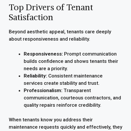
Top Drivers of Tenant
Satisfaction
Beyond aesthetic appeal, tenants care deeply
about responsiveness and reliability.
Responsiveness:
Prompt communication
builds confidence and shows tenants their
needs are a priority.
Reliability:
Consistent maintenance
services create stability and trust.
Professionalism:
Transparent
communication, courteous contractors, and
quality repairs reinforce credibility.
When tenants know you address their
maintenance requests quickly and effectively, they