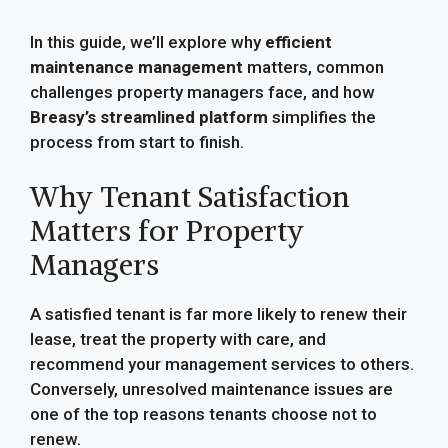
In this guide, we’ll explore why
efficient
maintenance management
matters, common
challenges property managers face, and how
Breasy’s streamlined platform
simplifies the
process from start to finish.
Why Tenant Satisfaction
Matters for Property
Managers
A satisfied tenant is far more likely to renew their
lease, treat the property with care, and
recommend your management services to others.
Conversely, unresolved maintenance issues are
one of the top reasons tenants choose not to
renew.