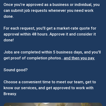
Once you're approved as a business or individual, you
can submit job requests whenever you need work
done.
For each request, you'll get a market-rate quote for
approval within 48 hours. Approve it and consider it
done!
Jobs are completed within 5 business days, and you'll
get proof of completion photos...
and then you pay.
Sound good?
Choose a convenient time to meet our team, get to
know our services, and get approved to work with
Breasy.