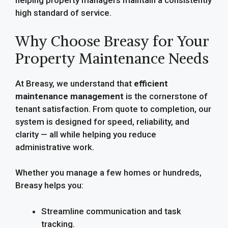
helping property managers maintain a consistently
high standard of service.
Why Choose Breasy for Your
Property Maintenance Needs
At Breasy, we understand that
efficient
maintenance management
is the cornerstone of
tenant satisfaction. From quote to completion, our
system is designed for speed, reliability, and
clarity — all while helping you reduce
administrative work.
Whether you manage a few homes or hundreds,
Breasy helps you:
Streamline communication and task
tracking.