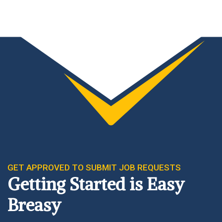
GET APPROVED TO SUBMIT JOB REQUESTS
Getting Started is Easy
Breasy