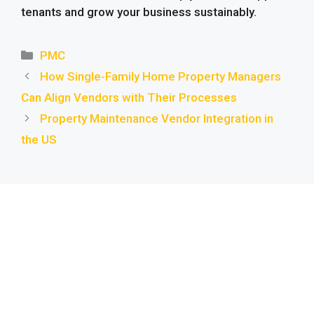
tenants and grow your business sustainably.
Categories
PMC
How Single-Family Home Property Managers
Can Align Vendors with Their Processes
Property Maintenance Vendor Integration in
the US