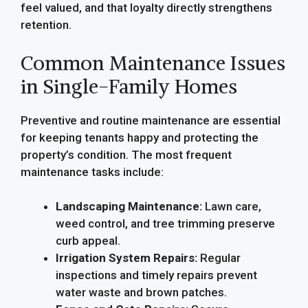
feel valued, and that loyalty directly strengthens
retention.
Common Maintenance Issues
in Single-Family Homes
Preventive and routine maintenance are essential
for keeping tenants happy and protecting the
property’s condition. The most frequent
maintenance tasks include:
Landscaping Maintenance:
Lawn care,
weed control, and tree trimming preserve
curb appeal.
Irrigation System Repairs:
Regular
inspections and timely repairs prevent
water waste and brown patches.