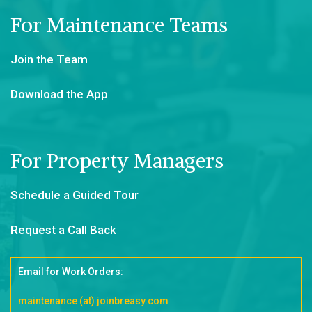
For Maintenance Teams
Join the Team
Download the App
For Property Managers
Schedule a Guided Tour
Request a Call Back
Email for Work Orders:
maintenance (at) joinbreasy.com