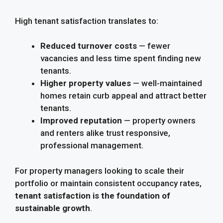
High tenant satisfaction translates to:
Reduced turnover costs
— fewer
vacancies and less time spent finding new
tenants.
Higher property values
— well-maintained
homes retain curb appeal and attract better
tenants.
Improved reputation
— property owners
and renters alike trust responsive,
professional management.
For property managers looking to scale their
portfolio or maintain consistent occupancy rates,
tenant satisfaction is the foundation of
sustainable growth
.