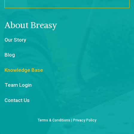
About Breasy
Our Story
Blog
Knowledge Base
Team Login
Contact Us
Terms & Conditions
|
Privacy Policy