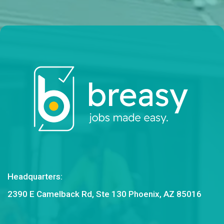
Headquarters:
2390 E Camelback Rd, Ste 130 Phoenix, AZ 85016