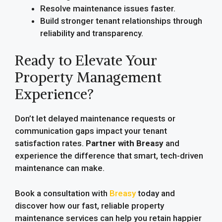
Resolve maintenance issues faster.
Build stronger tenant relationships through
reliability and transparency.
Ready to Elevate Your
Property Management
Experience?
Don’t let delayed maintenance requests or
communication gaps impact your tenant
satisfaction rates.
Partner with Breasy
and
experience the difference that smart, tech-driven
maintenance can make.
Book a consultation with
Breasy
today and
discover how our fast, reliable property
maintenance services can help you retain happier