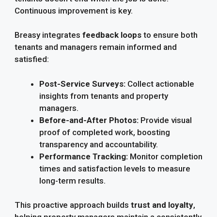
Continuous improvement is key.
Breasy integrates
feedback loops
to ensure both
tenants and managers remain informed and
satisfied:
Post-Service Surveys:
Collect actionable
insights from tenants and property
managers.
Before-and-After Photos:
Provide visual
proof of completed work, boosting
transparency and accountability.
Performance Tracking:
Monitor completion
times and satisfaction levels to measure
long-term results.
This proactive approach builds
trust and loyalty
,