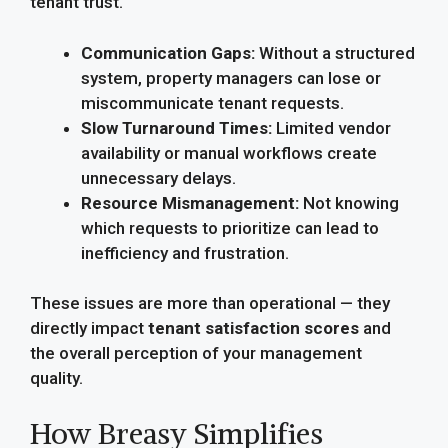
tenant trust.
Communication Gaps:
Without a structured
system, property managers can lose or
miscommunicate tenant requests.
Slow Turnaround Times:
Limited vendor
availability or manual workflows create
unnecessary delays.
Resource Mismanagement:
Not knowing
which requests to prioritize can lead to
inefficiency and frustration.
These issues are more than operational — they
directly impact
tenant satisfaction scores
and
the overall perception of your management
quality.
How Breasy Simplifies