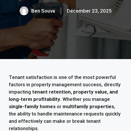
Ben Souva
December 23, 2025
Tenant satisfaction is one of the most powerful
factors in property management success, directly
impacting
tenant retention, property value, and
long-term profitability
. Whether you manage
single-family homes
or
multifamily properties
,
the ability to handle maintenance requests quickly
and effectively can make or break tenant
relationships.