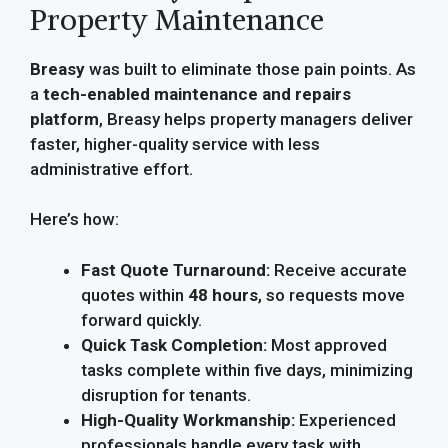
Property Maintenance
Breasy
was built to eliminate those pain points. As
a
tech-enabled maintenance and repairs
platform
, Breasy helps property managers deliver
faster, higher-quality service with less
administrative effort.
Here’s how:
Fast Quote Turnaround:
Receive accurate
quotes within
48 hours
, so requests move
forward quickly.
Quick Task Completion:
Most approved
tasks complete within five days, minimizing
disruption for tenants.
High-Quality Workmanship:
Experienced
professionals handle every task with