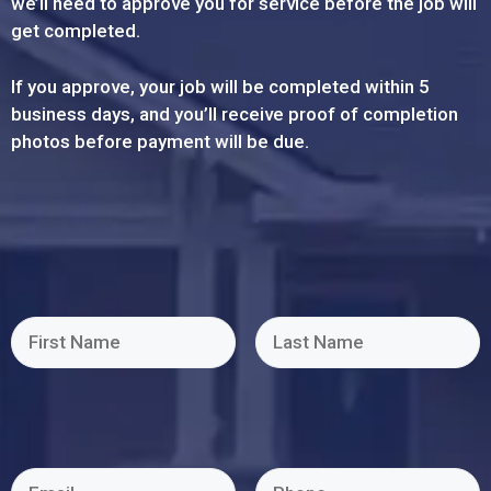
we’ll need to approve you for service before the job will
get completed.
If you approve, your job will be completed within 5
business days, and you’ll receive proof of completion
photos before payment will be due.