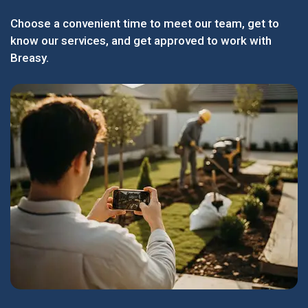
Choose a convenient time to meet our team, get to
know our services, and get approved to work with
Breasy.