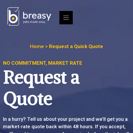
Skip
to
content
Home
>
Request a Quick Quote
NO COMMITMENT, MARKET RATE
Request a
Quote
In a hurry? Tell us about your project and we’ll get you a
market-rate quote back within 48 hours. If you accept,