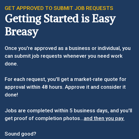
GET APPROVED TO SUBMIT JOB REQUESTS
Getting Started is Easy
Breasy
Once you're approved as a business or individual, you
can submit job requests whenever you need work
done.
For each request, you'll get a market-rate quote for
approval within 48 hours. Approve it and consider it
done!
Jobs are completed within 5 business days, and you'll
get proof of completion photos...
and then you pay.
Sound good?