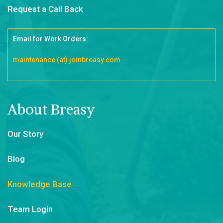
Request a Call Back
Email for Work Orders:
maintenance (at) joinbreasy.com
About Breasy
Our Story
Blog
Knowledge Base
Team Login