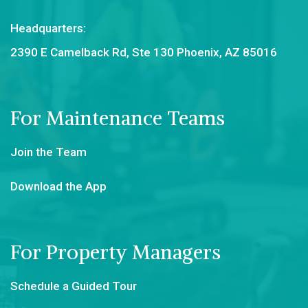
Headquarters:
2390 E Camelback Rd, Ste 130 Phoenix, AZ 85016
For Maintenance Teams
Join the Team
Download the App
For Property Managers
Schedule a Guided Tour