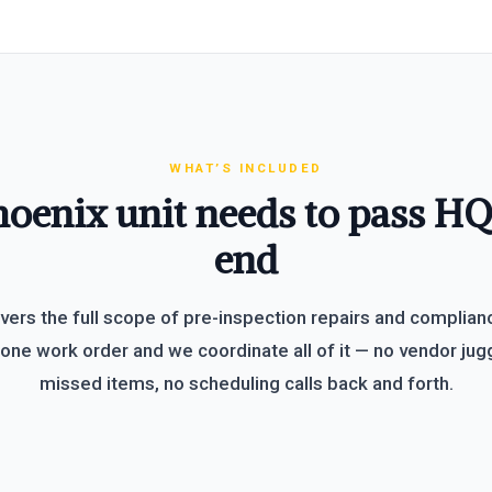
WHAT’S INCLUDED
oenix unit needs to pass H
end
vers the full scope of pre-inspection repairs and complian
one work order and we coordinate all of it — no vendor jugg
missed items, no scheduling calls back and forth.