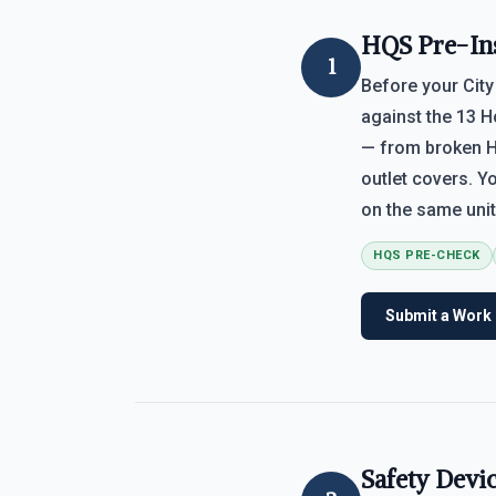
HQS Pre-In
1
Before your City
against the 13 H
— from broken H
outlet covers. Y
on the same unit
HQS PRE-CHECK
Submit a Work
Safety Devi