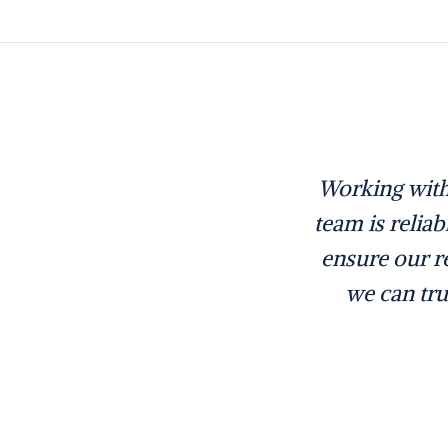
Working with
team is relia
ensure our re
we can tru