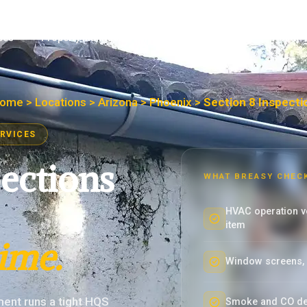
ces
Property Managers
Maintenance Teams
About
ome
>
Locations
>
Arizona
>
Phoenix
>
Section 8 Inspecti
ERVICES
pections
WHAT BREASY CHEC
HVAC operation ve
item
time.
Window screens, w
ent runs a tight HQS
Smoke and CO det