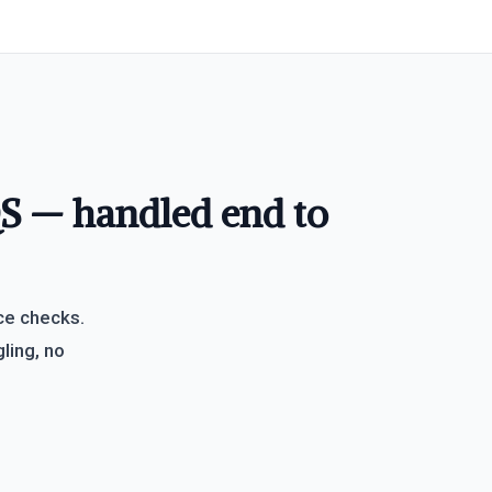
QS — handled end to
ce checks.
ling, no