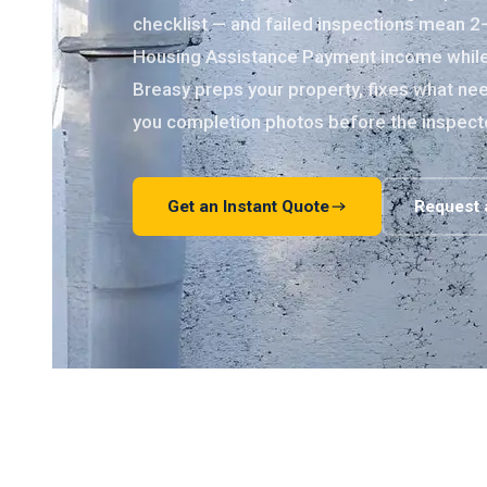
checklist — and failed inspections mean 2
Housing Assistance Payment income while y
Breasy preps your property, fixes what nee
you completion photos before the inspect
Get an Instant Quote
Request 