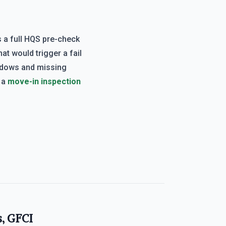
 a full HQS pre-check
at would trigger a fail
ndows and missing
d a
move-in inspection
s, GFCI