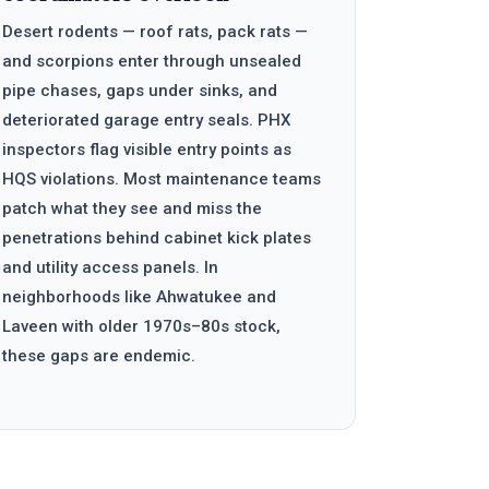
Desert rodents — roof rats, pack rats —
and scorpions enter through unsealed
pipe chases, gaps under sinks, and
deteriorated garage entry seals. PHX
inspectors flag visible entry points as
HQS violations. Most maintenance teams
patch what they see and miss the
penetrations behind cabinet kick plates
and utility access panels. In
neighborhoods like Ahwatukee and
Laveen with older 1970s–80s stock,
these gaps are endemic.