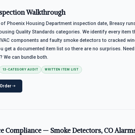
spection Walkthrough
 of Phoenix Housing Department inspection date, Breasy runs
ousing Quality Standards categories. We identify every item th
VAC components and faulty smoke detectors to cracked wi
ou get a documented item list so there are no surprises. Nee
? We can bundle both.
13-CATEGORY AUDIT
WRITTEN ITEM LIST
 Order
ce Compliance — Smoke Detectors, CO Alarm