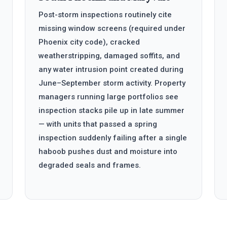
Post-storm inspections routinely cite
missing window screens (required under
Phoenix city code), cracked
weatherstripping, damaged soffits, and
any water intrusion point created during
June–September storm activity. Property
managers running large portfolios see
inspection stacks pile up in late summer
— with units that passed a spring
inspection suddenly failing after a single
haboob pushes dust and moisture into
degraded seals and frames.