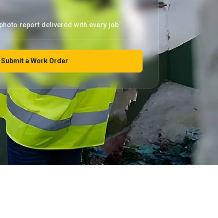
photo report delivered with every job
Submit a Work Order