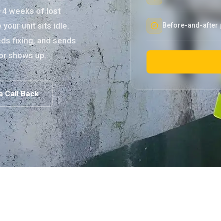
–4 weeks of lost
our unit sits idle.
Before-and-after 
ds fixing, and sends
or shows up.
a Call Back