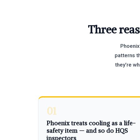
Three reas
Phoenix’
patterns t
they’re w
01
Phoenix treats cooling as a life-
safety item — and so do HQS
inspectors