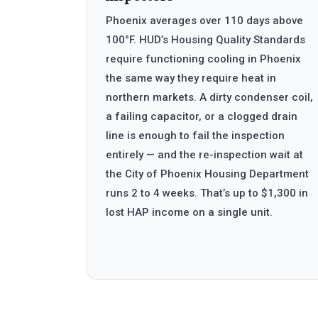
Phoenix averages over 110 days above
100°F. HUD’s Housing Quality Standards
require functioning cooling in Phoenix
the same way they require heat in
northern markets. A dirty condenser coil,
a failing capacitor, or a clogged drain
line is enough to fail the inspection
entirely — and the re-inspection wait at
the City of Phoenix Housing Department
runs 2 to 4 weeks. That’s up to $1,300 in
lost HAP income on a single unit.