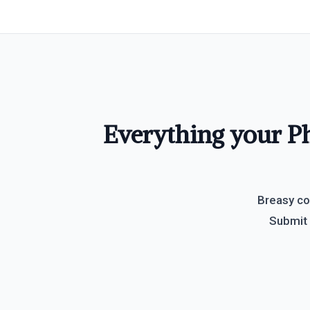
Everything your Ph
Breasy co
Submit 