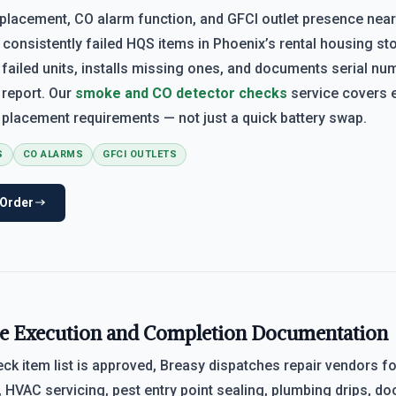
placement, CO alarm function, and GFCI outlet presence near
onsistently failed HQS items in Phoenix’s rental housing sto
 failed units, installs missing ones, and documents serial nu
 report. Our
smoke and CO detector checks
service covers 
placement requirements — not just a quick battery swap.
S
CO ALARMS
GFCI OUTLETS
 Order
e Execution and Completion Documentation
ck item list is approved, Breasy dispatches repair vendors f
HVAC servicing, pest entry point sealing, plumbing drips, d