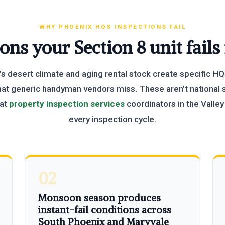
WHY PHOENIX HQS INSPECTIONS FAIL
ons your Section 8 unit fails
s desert climate and aging rental stock create specific HQ
hat generic handyman vendors miss. These aren’t national s
hat
property inspection services
coordinators in the Valle
every inspection cycle.
02
Monsoon season produces
instant-fail conditions across
South Phoenix and Maryvale