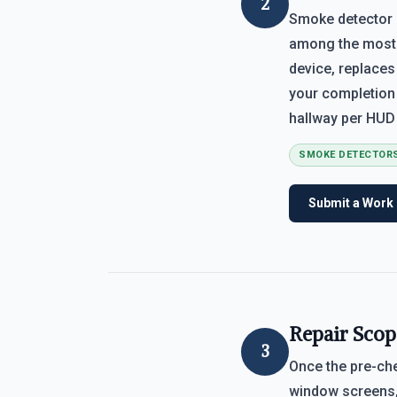
2
Smoke detector 
among the most c
device, replaces
your completion
hallway per HUD 
SMOKE DETECTOR
Submit a Work
Repair Scop
3
Once the pre-che
window screens, 