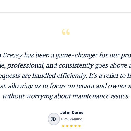
“
 Breasy has been a game-changer for our prop
ble, professional, and consistently goes above
quests are handled efficiently. It’s a relief to 
st, allowing us to focus on tenant and owner s
without worrying about maintenance issues.
John Domo
JD
GPS Renting
★★★★★