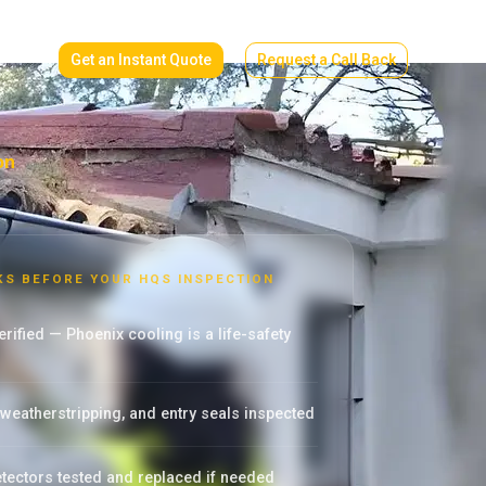
Get an Instant Quote
Request a Call Back
on
KS BEFORE YOUR HQS INSPECTION
rified — Phoenix cooling is a life-safety
eatherstripping, and entry seals inspected
ectors tested and replaced if needed