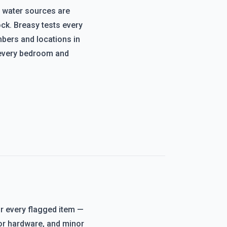
 water sources are
ck. Breasy tests every
mbers and locations in
every bedroom and
or every flagged item —
oor hardware, and minor