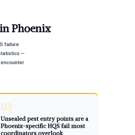
 in Phoenix
S failure
tatistics —
y encounter
03
Unsealed pest entry points are a
Phoenix-specific HQS fail most
coordinators overlook