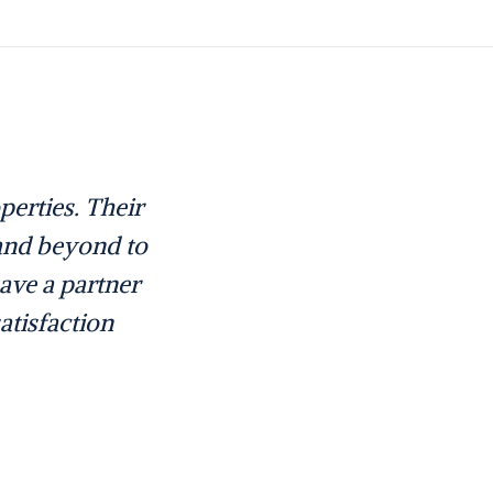
erties. Their
 and beyond to
have a partner
atisfaction