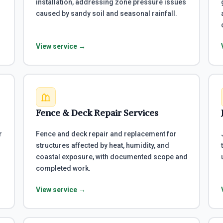
installation, addressing zone pressure issues
caused by sandy soil and seasonal rainfall.
View service →
Fence & Deck Repair Services
r
Fence and deck repair and replacement for
structures affected by heat, humidity, and
coastal exposure, with documented scope and
completed work.
View service →