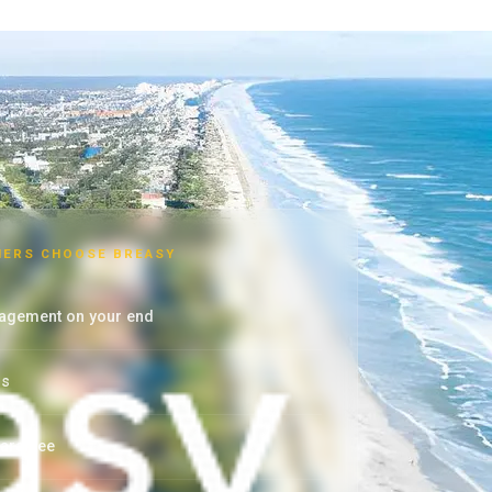
ERS CHOOSE BREASY
agement on your end
rs
arantee