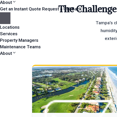
About
The Challenge
Get an Instant Quote
Request a Call Back
Tampa’s cl
Locations
humidity
Services
exteri
Property Managers
Maintenance Teams
About