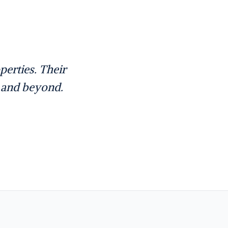
erties. Their
e and beyond.