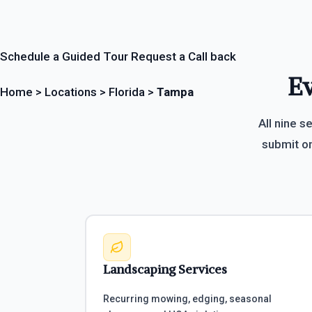
Schedule a Guided Tour
Request a Call back
Ev
Home
>
Locations
>
Florida
>
Tampa
All nine s
submit on
Landscaping Services
Recurring mowing, edging, seasonal