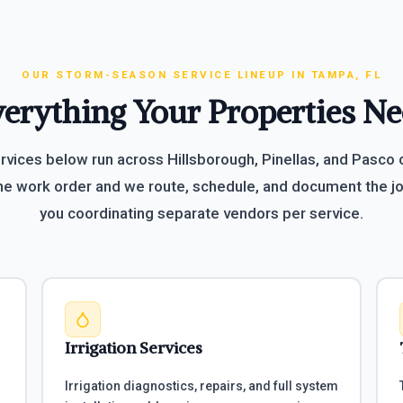
OUR STORM-SEASON SERVICE LINEUP IN TAMPA, FL
erything Your Properties N
ervices below run across Hillsborough, Pinellas, and Pasco
e work order and we route, schedule, and document the jo
you coordinating separate vendors per service.
Irrigation Services
Irrigation diagnostics, repairs, and full system