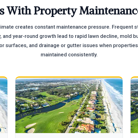
s With Property Maintenanc
imate creates constant maintenance pressure. Frequent s
, and year-round growth lead to rapid lawn decline, mold b
or surfaces, and drainage or gutter issues when properties
maintained consistently.