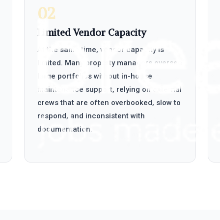
02
Limited Vendor Capacity
At the same time, vendor capacity is
limited. Many property managers oversee
large portfolios without in-house
maintenance support, relying on external
crews that are often overbooked, slow to
respond, and inconsistent with
documentation.