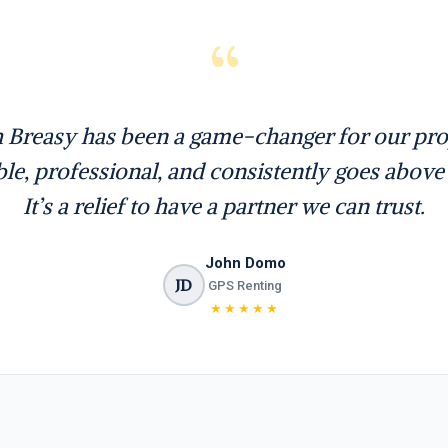
“
 Breasy has been a game-changer for our prop
able, professional, and consistently goes abov
It’s a relief to have a partner we can trust.
John Domo
JD
GPS Renting
★★★★★