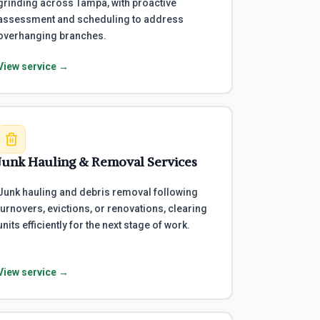
grinding across Tampa, with proactive
assessment and scheduling to address
overhanging branches.
View service →
Junk Hauling & Removal Services
Junk hauling and debris removal following
turnovers, evictions, or renovations, clearing
units efficiently for the next stage of work.
View service →