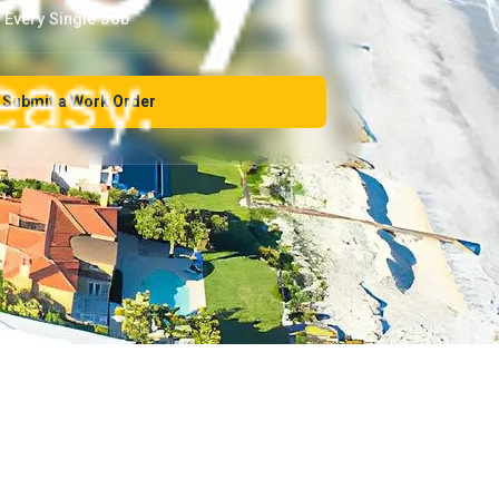
Every Single Job
Submit a Work Order