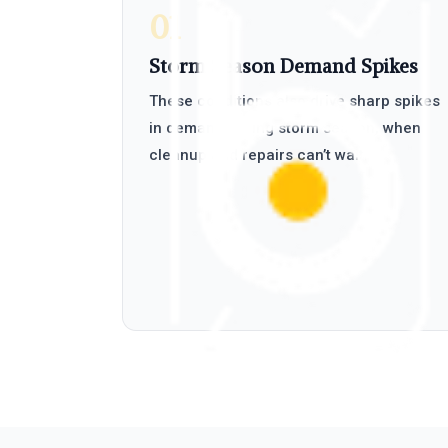
01
Storm Season Demand Spikes
These conditions also drive sharp spikes
in demand during storm season, when
cleanup and repairs can’t wait.