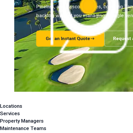
Pinellas, and Pasco counties, covering T
backlog without you managing a single ven
Get an Instant Quote
Request 
Locations
Services
Property Managers
Maintenance Teams