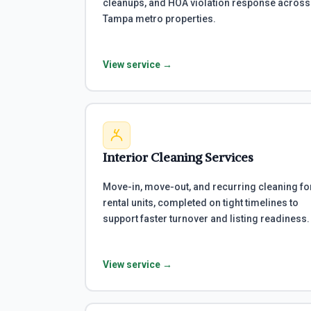
cleanups, and HOA violation response across
Tampa metro properties.
View service →
Interior Cleaning Services
Move-in, move-out, and recurring cleaning fo
rental units, completed on tight timelines to
support faster turnover and listing readiness.
View service →