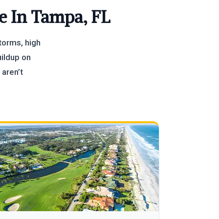
e In Tampa, FL
torms, high
uildup on
 aren’t