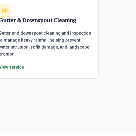
Gutter & Downspout Cleaning
Gutter and downspout cleaning and inspection
to manage heavy rainfall, helping prevent
water intrusion, soffit damage, and landscape
erosion.
View service →