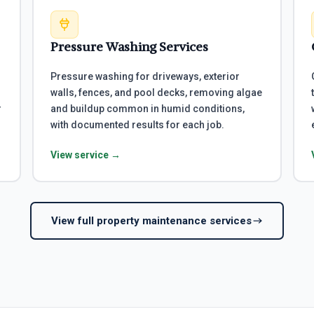
Pressure Washing Services
Pressure washing for driveways, exterior
walls, fences, and pool decks, removing algae
r
and buildup common in humid conditions,
with documented results for each job.
View service →
View full property maintenance services