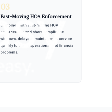
03
Fast-Moving HOA Enforcement
Combined with fast-moving HOA
enforcement and short compliance
windows, delays in maintenance service
quickly turn into operational and financial
problems.