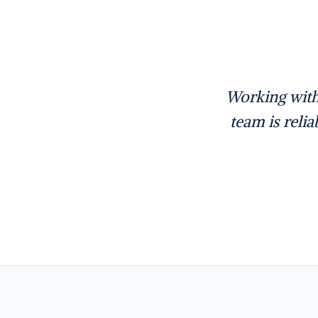
Working with
team is reli