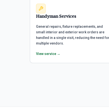
Handyman Services
General repairs, fixture replacements, and
small interior and exterior work orders are
handled in a single visit, reducing the need fo
multiple vendors.
View service →