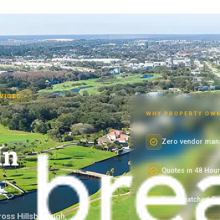
VICES.
WHY PROPERTY OWN
Zero vendor man
In
Quotes in 48 Hou
Re-dispatched Gu
ross Hillsborough,