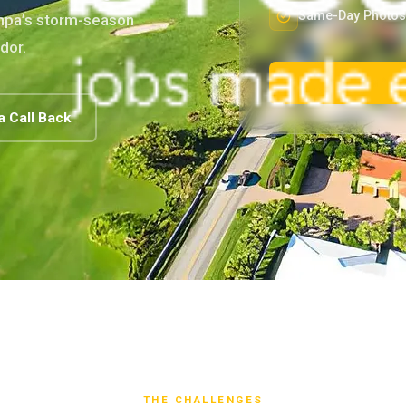
Same-Day Photos 
ampa’s storm-season
dor.
a Call Back
THE CHALLENGES