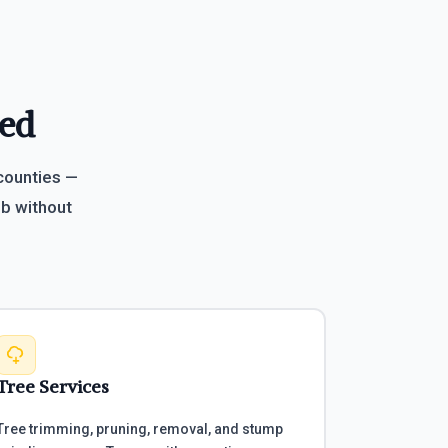
eed
 counties —
b without
Tree Services
Tree trimming, pruning, removal, and stump