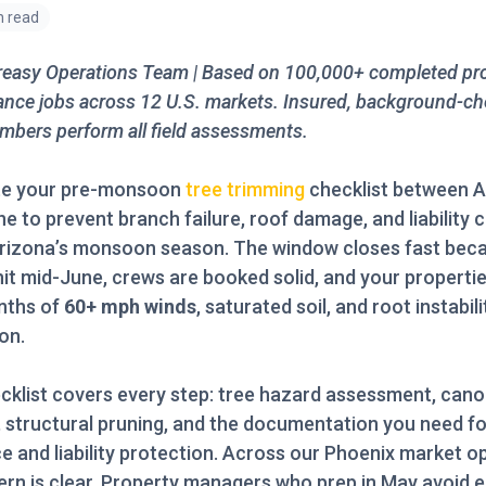
n read
reasy Operations Team | Based on 100,000+ completed pr
nce jobs across 12 U.S. markets. Insured, background-c
bers perform all field assessments.
e your pre-monsoon
tree trimming
checklist between A
ne to prevent branch failure, roof damage, and liability 
Arizona’s monsoon season. The window closes fast bec
it mid-June, crews are booked solid, and your properti
nths of
60+ mph winds
, saturated soil, and root instabil
on.
cklist covers every step: tree hazard assessment, can
, structural pruning, and the documentation you need fo
e and liability protection. Across our Phoenix market o
ern is clear. Property managers who prep in May avoid