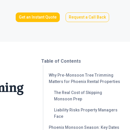
Get an Instant Quote
Request a Call Back
Table of Contents
Why Pre-Monsoon Tree Trimming
Matters for Phoenix Rental Properties
ming
The Real Cost of Skipping
Monsoon Prep
Liability Risks Property Managers
Face
Phoenix Monsoon Season: Key Dates