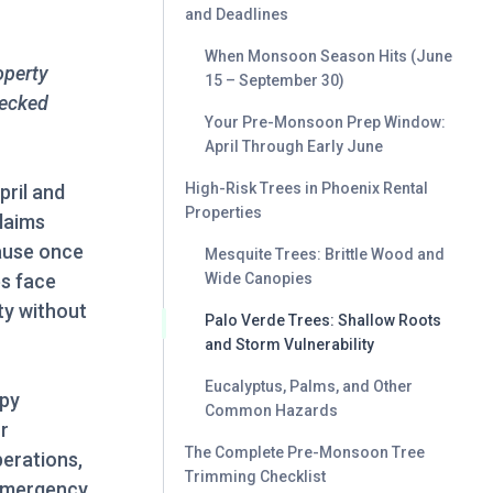
and Deadlines
When Monsoon Season Hits (June
operty
15 – September 30)
hecked
Your Pre-Monsoon Prep Window:
April Through Early June
High-Risk Trees in Phoenix Rental
pril and
Properties
claims
ause once
Mesquite Trees: Brittle Wood and
es face
Wide Canopies
ity without
Palo Verde Trees: Shallow Roots
and Storm Vulnerability
Eucalyptus, Palms, and Other
opy
Common Hazards
r
The Complete Pre-Monsoon Tree
perations,
Trimming Checklist
 emergency