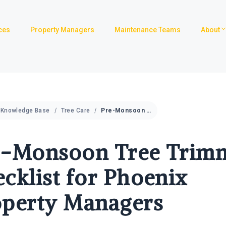
ces
Property Managers
Maintenance Teams
About
Knowledge Base
Tree Care
Pre-Monsoon Tree Trimming Checklist for Phoenix Property Managers
e-Monsoon Tree Trim
cklist for Phoenix
operty Managers