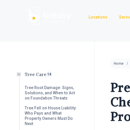
Skip
to
Locations
Servi
content
Home
Tree Care
14
Pr
Tree Root Damage: Signs,
Solutions, and When to Act
Che
on Foundation Threats
Tree Fell on House Liability:
Pr
Who Pays and What
Property Owners Must Do
Next