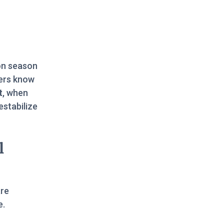
on season
ers know
t
, when
estabilize
l
are
e.