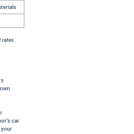
terials
t rates
rs
nown
r
bor’s car
 your