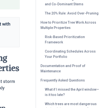
and Co-Dominant Stems
The 20% Rule: Avoid Over-Pruning
How to Prioritize Tree Work Across
t with
Multiple Properties
Risk-Based Prioritization
Framework
Coordinating Schedules Across
ng
Your Portfolio
rties
Documentation and Proof of
Maintenance
Frequently Asked Questions
st storm
kly
What if I missed the April window—
is it too late?
Which trees are most dangerous