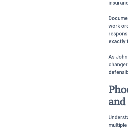
insuranc
Documen
work ord
respons
exactly 
As John
changer”
defensi
Pho
and
Understa
multiple