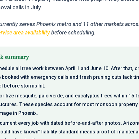
val calls in July.
urrently serves Phoenix metro and 11 other markets across
vice area availability
before scheduling.
ck summary
edule all tree work between April 1 and June 10. After that, 
e booked with emergency calls and fresh pruning cuts lack ti
l before storms hit.
oritize mesquite, palo verde, and eucalyptus trees within 15 f
ructures. These species account for most monsoon property
mage in Phoenix.
cument every job with dated before-and-after photos. Arizon
hould have known” liability standard means proof of maintena