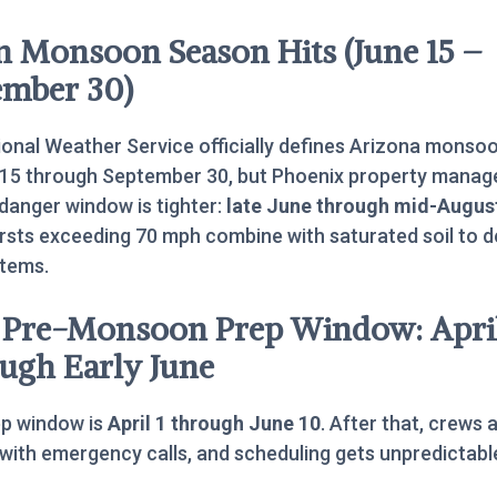
 Monsoon Season Hits (June 15 –
ember 30)
onal Weather Service officially defines Arizona monso
 15 through September 30, but Phoenix property manag
 danger window is tighter:
late June through mid-Augus
sts exceeding 70 mph combine with saturated soil to d
stems.
 Pre-Monsoon Prep Window: Apri
ugh Early June
ep window is
April 1 through June 10
. After that, crews 
with emergency calls, and scheduling gets unpredictabl