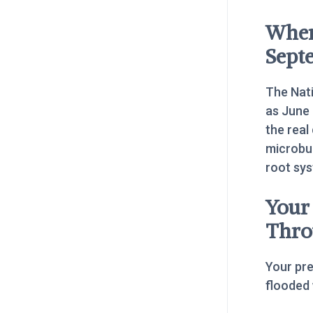
When
Sept
The Nati
as June
the real
microbur
root sy
Your
Thro
Your pr
flooded 