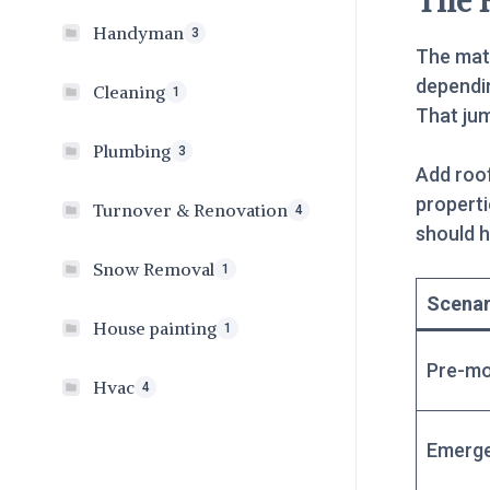
The 
Handyman
3
The mat
dependin
Cleaning
1
That ju
Plumbing
3
Add roof
propert
Turnover & Renovation
4
should h
Snow Removal
1
Scenar
House painting
1
Pre-mo
Hvac
4
Emerge