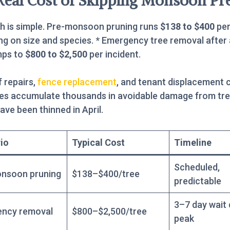
Real Cost of Skipping Monsoon Pr
h is simple. Pre-monsoon pruning runs
$138 to $400
per
g on size and species. * Emergency tree removal after
mps to
$800 to $2,500
per incident.
 repairs,
fence replacement
, and tenant displacement 
ies accumulate thousands in avoidable damage from tre
ave been thinned in April.
io
Typical Cost
Timeline
Scheduled,
nsoon pruning
$138–$400/tree
predictable
3–7 day wait 
ncy removal
$800–$2,500/tree
peak