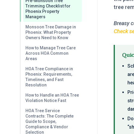
Pre-Monsoon Tree
Trimming Checklist for
tree remo
Phoenix Property
Managers
Breasy c
Monsoon Tree Damage in
Check ser
Phoenix: What Property
Owners Need to Know
How to Manage Tree Care
Across HOA Common
Qui
Areas
Sch
HOA Tree Compliance in
ar
Phoenix: Requirements,
Timelines, and Fast
hea
Resolution
Pri
How to Handle an HOA Tree
st
Violation Notice Fast
da
HOA Tree Service
Contracts: The Complete
Do
Guide to Scope,
“s
Compliance & Vendor
Selection