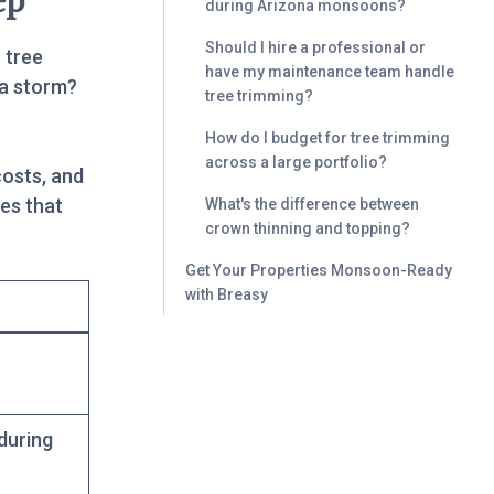
ep
during Arizona monsoons?
Should I hire a professional or
 tree
have my maintenance team handle
 a storm?
tree trimming?
How do I budget for tree trimming
across a large portfolio?
costs, and
es that
What's the difference between
crown thinning and topping?
Get Your Properties Monsoon-Ready
with Breasy
during