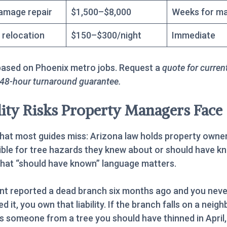
amage repair
$1,500–$8,000
Weeks for ma
 relocation
$150–$300/night
Immediate
based on Phoenix metro jobs. Request a
quote for curren
 48-hour turnaround guarantee.
lity Risks Property Managers Face
hat most guides miss: Arizona law holds property owne
ble for tree hazards they knew about or should have k
hat “should have known” language matters.
ant reported a dead branch six months ago and you neve
 it, you own that liability. If the branch falls on a neigh
es someone from a tree you should have thinned in April,