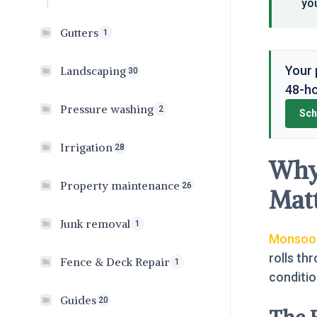
you
Gutters
1
Your 
Landscaping
30
48-ho
Pressure washing
2
Sch
Irrigation
28
Why
Property maintenance
26
Matt
Junk removal
1
Monsoon
rolls th
Fence & Deck Repair
1
conditi
Guides
20