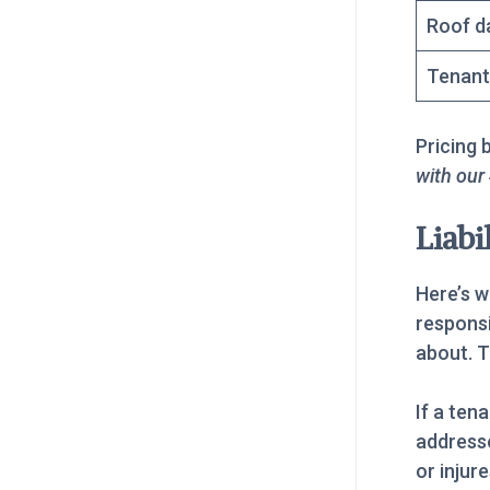
Roof d
Tenant
Pricing 
with our
Liabi
Here’s w
responsi
about. T
If a ten
addressed
or injur