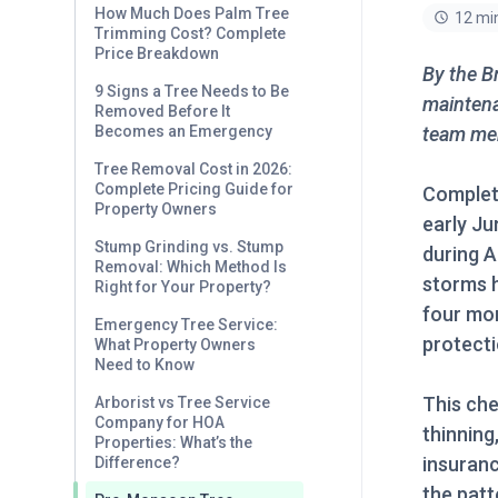
How Much Does Palm Tree
12 mi
Trimming Cost? Complete
Price Breakdown
By the B
9 Signs a Tree Needs to Be
maintena
Removed Before It
team mem
Becomes an Emergency
Tree Removal Cost in 2026:
Complete Pricing Guide for
Complet
Property Owners
early Ju
Stump Grinding vs. Stump
during 
Removal: Which Method Is
storms h
Right for Your Property?
four mo
Emergency Tree Service:
protecti
What Property Owners
Need to Know
This che
Arborist vs Tree Service
Company for HOA
thinning
Properties: What’s the
insuranc
Difference?
the patt