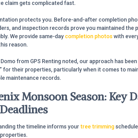
e claim gets complicated fast.
tation protects you. Before-and-after completion pho
ers, and inspection records prove you maintained the 
ibly. We provide same-day
completion photos
with every
this reason.
 Domo from GPS Renting noted, our approach has been
 for their properties, particularly when it comes to mai
ble maintenance records.
enix Monsoon Season: Key D
 Deadlines
nding the timeline informs your
tree trimming
schedule
 properties.