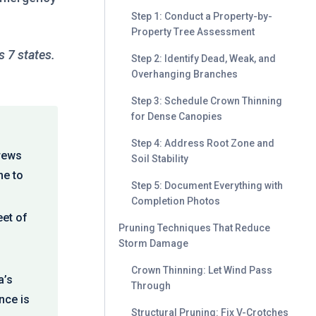
Step 1: Conduct a Property-by-
Property Tree Assessment
 7 states.
Step 2: Identify Dead, Weak, and
Overhanging Branches
Step 3: Schedule Crown Thinning
for Dense Canopies
Step 4: Address Root Zone and
crews
Soil Stability
me to
Step 5: Document Everything with
Completion Photos
eet of
Pruning Techniques That Reduce
Storm Damage
Crown Thinning: Let Wind Pass
a’s
Through
nce is
Structural Pruning: Fix V-Crotches