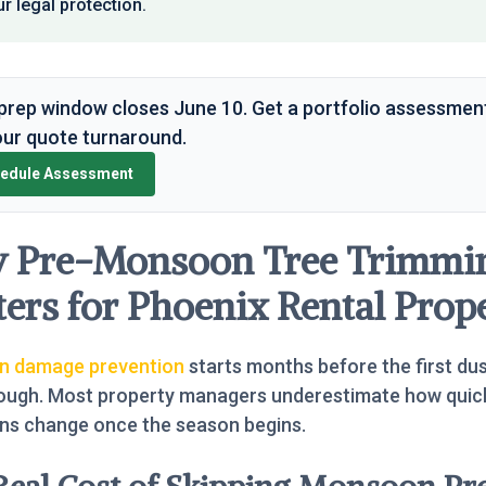
r legal protection.
prep window closes June 10. Get a portfolio assessmen
ur quote turnaround.
edule Assessment
 Pre-Monsoon Tree Trimmi
ers for Phoenix Rental Prope
 damage prevention
starts months before the first du
rough. Most property managers underestimate how quic
ons change once the season begins.