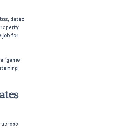
tos, dated
property
 job for
 a “game-
ntaining
ates
 across