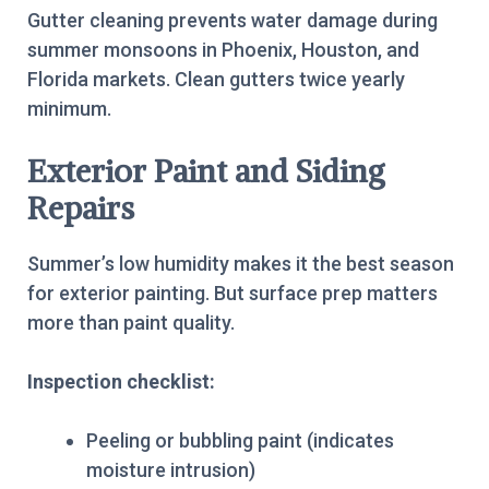
Gutter cleaning prevents water damage during
summer monsoons in Phoenix, Houston, and
Florida markets. Clean gutters twice yearly
minimum.
Exterior Paint and Siding
Repairs
Summer’s low humidity makes it the best season
for exterior painting. But surface prep matters
more than paint quality.
Inspection checklist:
Peeling or bubbling paint (indicates
moisture intrusion)