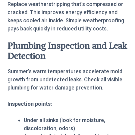
Replace weatherstripping that’s compressed or
cracked. This improves energy efficiency and
keeps cooled air inside. Simple weatherproofing
pays back quickly in reduced utility costs.
Plumbing Inspection and Leak
Detection
Summer’s warm temperatures accelerate mold
growth from undetected leaks. Check all visible
plumbing for water damage prevention.
Inspection points:
Under all sinks (look for moisture,
discoloration, odors)