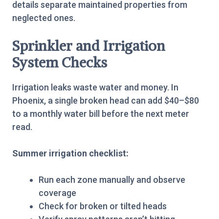
details separate maintained properties from
neglected ones.
Sprinkler and Irrigation
System Checks
Irrigation leaks waste water and money. In
Phoenix, a single broken head can add $40–$80
to a monthly water bill before the next meter
read.
Summer irrigation checklist:
Run each zone manually and observe
coverage
Check for broken or tilted heads