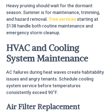
Heavy pruning should wait for the dormant
season. Summer is for maintenance, trimming,
and hazard removal.
Tree services
starting at
$138 handle both routine maintenance and
emergency storm cleanup.
HVAC and Cooling
System Maintenance
AC failures during heat waves create habitability
issues and angry tenants. Schedule cooling
system service before temperatures
consistently exceed 90°F.
Air Filter Replacement