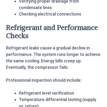
Verifying proper drainage from
condensate lines
Checking electrical connections
Refrigerant and Performance
Checks
Refrigerant leaks cause a gradual decline in
performance. The system runs longer to achieve
the same cooling. Energy bills creep up.
Eventually, the compressor fails.
Professional inspection should include:
Refrigerant level verification
Temperature differential testing (supply
vs. return)