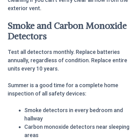
exterior vent.
Smoke and Carbon Monoxide
Detectors
Test all detectors monthly. Replace batteries
annually, regardless of condition. Replace entire
units every 10 years.
Summer is a good time for a complete home
inspection of all safety devices:
Smoke detectors in every bedroom and
hallway
Carbon monoxide detectors near sleeping
areas