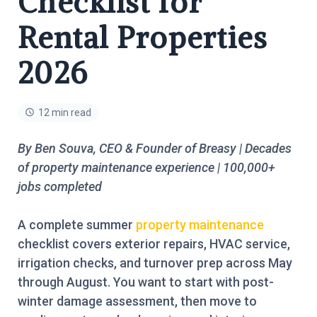
Checklist for
Rental Properties
2026
12 min read
By Ben Souva, CEO & Founder of Breasy | Decades
of property maintenance experience | 100,000+
jobs completed
A complete summer
property maintenance
checklist covers exterior repairs, HVAC service,
irrigation checks, and turnover prep across May
through August. You want to start with post-
winter damage assessment, then move to