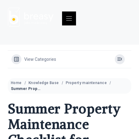
Skip
to
content
View Categories
Home
Knowledge Base
Property maintenance
Summer Property Maintenance Checklist for Rental Properties 2026
Summer Property
Maintenance