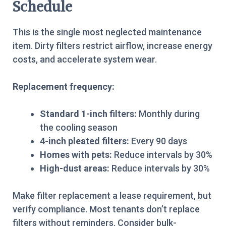
Schedule
This is the single most neglected maintenance
item. Dirty filters restrict airflow, increase energy
costs, and accelerate system wear.
Replacement frequency:
Standard 1-inch filters:
Monthly during
the cooling season
4-inch pleated filters:
Every 90 days
Homes with pets:
Reduce intervals by 30%
High-dust areas:
Reduce intervals by 30%
Make filter replacement a lease requirement, but
verify compliance. Most tenants don’t replace
filters without reminders. Consider bulk-