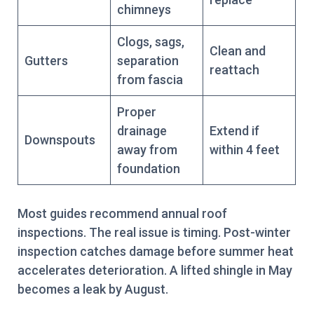
chimneys
Clogs, sags,
Clean and
Gutters
separation
reattach
from fascia
Proper
drainage
Extend if
Downspouts
away from
within 4 feet
foundation
Most guides recommend annual roof
inspections. The real issue is timing. Post-winter
inspection catches damage before summer heat
accelerates deterioration. A lifted shingle in May
becomes a leak by August.