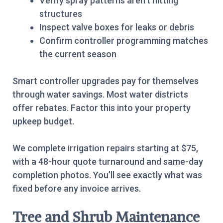
Verify spray patterns aren’t hitting
structures
Inspect valve boxes for leaks or debris
Confirm controller programming matches
the current season
Smart controller upgrades pay for themselves
through water savings. Most water districts
offer rebates. Factor this into your property
upkeep budget.
We complete irrigation repairs starting at $75,
with a 48-hour quote turnaround and same-day
completion photos. You’ll see exactly what was
fixed before any invoice arrives.
Tree and Shrub Maintenance