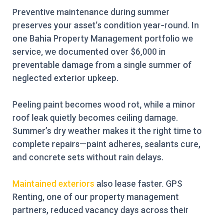
Preventive maintenance during summer
preserves your asset’s condition year-round. In
one Bahia Property Management portfolio we
service, we documented over $6,000 in
preventable damage from a single summer of
neglected exterior upkeep.
Peeling paint becomes wood rot, while a minor
roof leak quietly becomes ceiling damage.
Summer’s dry weather makes it the right time to
complete repairs—paint adheres, sealants cure,
and concrete sets without rain delays.
Maintained exteriors
also lease faster. GPS
Renting, one of our property management
partners, reduced vacancy days across their