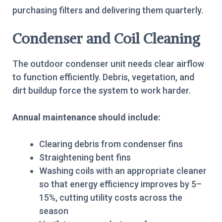
purchasing filters and delivering them quarterly.
Condenser and Coil Cleaning
The outdoor condenser unit needs clear airflow
to function efficiently. Debris, vegetation, and
dirt buildup force the system to work harder.
Annual maintenance should include:
Clearing debris from condenser fins
Straightening bent fins
Washing coils with an appropriate cleaner
so that energy efficiency improves by 5–
15%, cutting utility costs across the
season