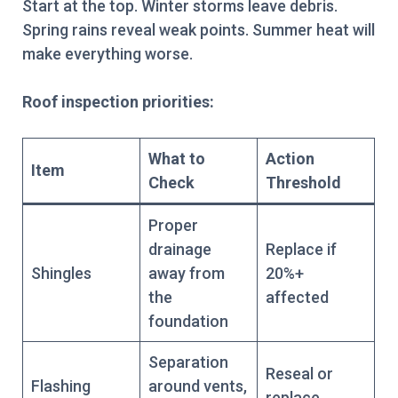
Start at the top. Winter storms leave debris.
Spring rains reveal weak points. Summer heat will
make everything worse.
Roof inspection priorities:
What to
Action
Item
Check
Threshold
Proper
drainage
Replace if
Shingles
away from
20%+
the
affected
foundation
Separation
Reseal or
Flashing
around vents,
replace