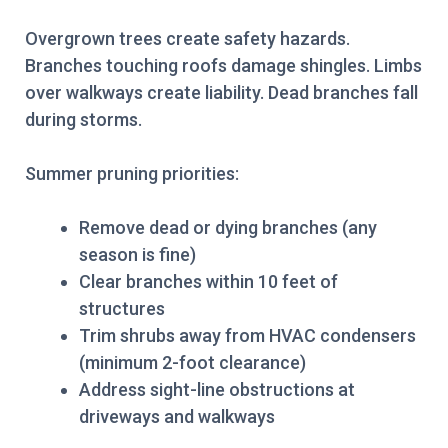
Overgrown trees create safety hazards.
Branches touching roofs damage shingles. Limbs
over walkways create liability. Dead branches fall
during storms.
Summer pruning priorities:
Remove dead or dying branches (any
season is fine)
Clear branches within 10 feet of
structures
Trim shrubs away from HVAC condensers
(minimum 2-foot clearance)
Address sight-line obstructions at
driveways and walkways