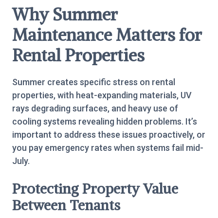
Why Summer
Maintenance Matters for
Rental Properties
Summer creates specific stress on rental
properties, with heat-expanding materials, UV
rays degrading surfaces, and heavy use of
cooling systems revealing hidden problems. It’s
important to address these issues proactively, or
you pay emergency rates when systems fail mid-
July.
Protecting Property Value
Between Tenants