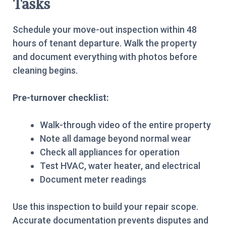
Tasks
Schedule your move-out inspection within 48
hours of tenant departure. Walk the property
and document everything with photos before
cleaning begins.
Pre-turnover checklist:
Walk-through video of the entire property
Note all damage beyond normal wear
Check all appliances for operation
Test HVAC, water heater, and electrical
Document meter readings
Use this inspection to build your repair scope.
Accurate documentation prevents disputes and