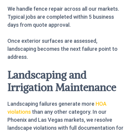
We handle fence repair across all our markets.
Typical jobs are completed within 5 business
days from quote approval.
Once exterior surfaces are assessed,
landscaping becomes the next failure point to
address.
Landscaping and
Irrigation Maintenance
Landscaping failures generate more
HOA
violations
than any other category. In our
Phoenix and Las Vegas markets, we resolve
landscape violations with full documentation for