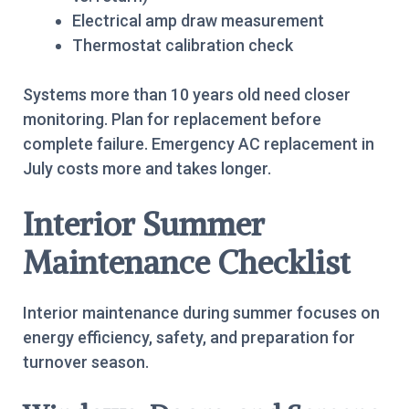
Electrical amp draw measurement
Thermostat calibration check
Systems more than 10 years old need closer
monitoring. Plan for replacement before
complete failure. Emergency AC replacement in
July costs more and takes longer.
Interior Summer
Maintenance Checklist
Interior maintenance during summer focuses on
energy efficiency, safety, and preparation for
turnover season.