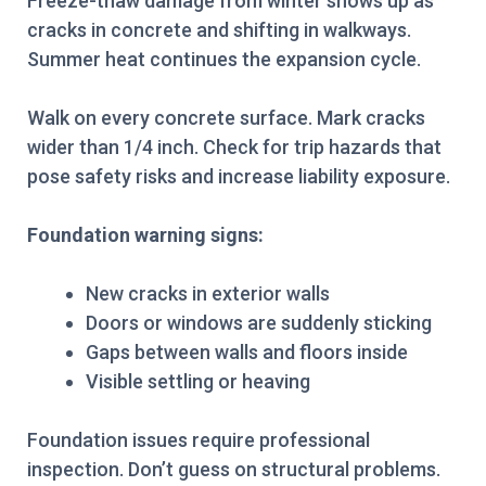
Freeze-thaw damage from winter shows up as
cracks in concrete and shifting in walkways.
Summer heat continues the expansion cycle.
Walk on every concrete surface. Mark cracks
wider than 1/4 inch. Check for trip hazards that
pose safety risks and increase liability exposure.
Foundation warning signs:
New cracks in exterior walls
Doors or windows are suddenly sticking
Gaps between walls and floors inside
Visible settling or heaving
Foundation issues require professional
inspection. Don’t guess on structural problems.