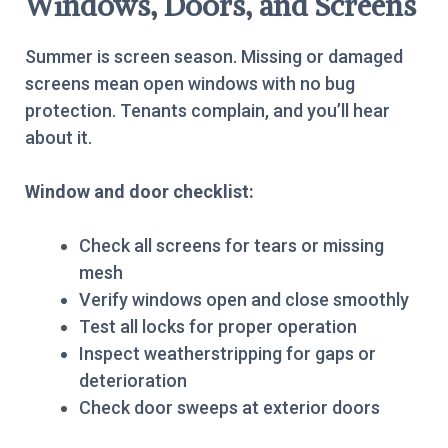
Windows, Doors, and Screens
Summer is screen season. Missing or damaged
screens mean open windows with no bug
protection. Tenants complain, and you’ll hear
about it.
Window and door checklist:
Check all screens for tears or missing
mesh
Verify windows open and close smoothly
Test all locks for proper operation
Inspect weatherstripping for gaps or
deterioration
Check door sweeps at exterior doors