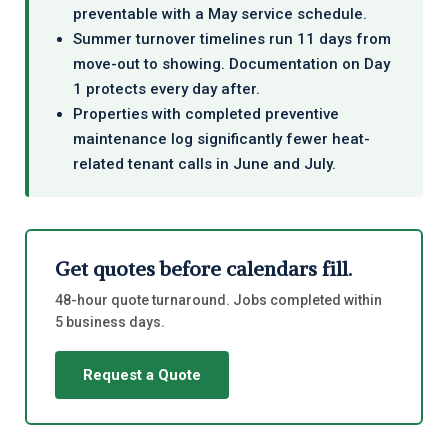
preventable with a May service schedule.
Summer turnover timelines run 11 days from
move-out to showing. Documentation on Day
1 protects every day after.
Properties with completed preventive
maintenance log significantly fewer heat-
related tenant calls in June and July.
Get quotes before calendars fill.
48-hour quote turnaround. Jobs completed within
5 business days.
Request a Quote