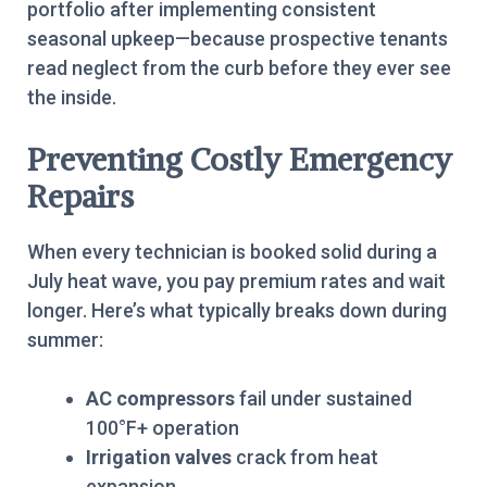
portfolio after implementing consistent
seasonal upkeep—because prospective tenants
read neglect from the curb before they ever see
the inside.
Preventing Costly Emergency
Repairs
When every technician is booked solid during a
July heat wave, you pay premium rates and wait
longer. Here’s what typically breaks down during
summer:
AC compressors
fail under sustained
100°F+ operation
Irrigation valves
crack from heat
expansion