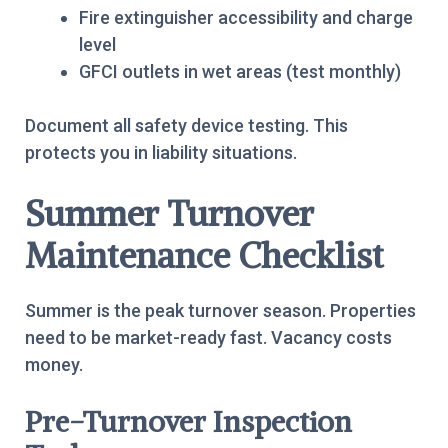
Fire extinguisher accessibility and charge
level
GFCI outlets in wet areas (test monthly)
Document all safety device testing. This
protects you in liability situations.
Summer Turnover
Maintenance Checklist
Summer is the peak turnover season. Properties
need to be market-ready fast. Vacancy costs
money.
Pre-Turnover Inspection