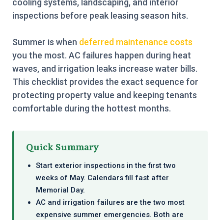
cooling systems, landscaping, and interior
inspections before peak leasing season hits.
Summer is when
deferred maintenance costs
you the most. AC failures happen during heat
waves, and irrigation leaks increase water bills.
This checklist provides the exact sequence for
protecting property value and keeping tenants
comfortable during the hottest months.
Quick Summary
Start exterior inspections in the first two
weeks of May. Calendars fill fast after
Memorial Day.
AC and irrigation failures are the two most
expensive summer emergencies. Both are