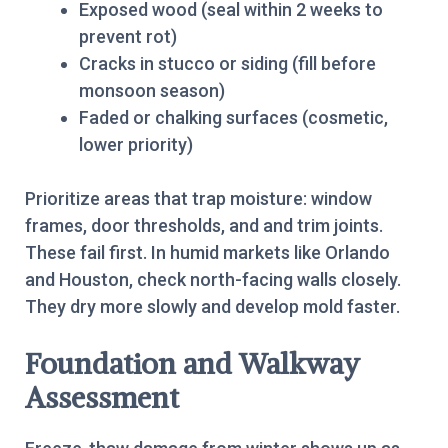
Exposed wood (seal within 2 weeks to
prevent rot)
Cracks in stucco or siding (fill before
monsoon season)
Faded or chalking surfaces (cosmetic,
lower priority)
Prioritize areas that trap moisture: window
frames, door thresholds, and and trim joints.
These fail first. In humid markets like Orlando
and Houston, check north-facing walls closely.
They dry more slowly and develop mold faster.
Foundation and Walkway
Assessment