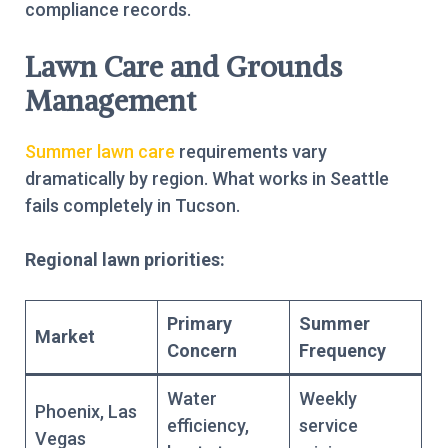
compliance records.
Lawn Care and Grounds
Management
Summer lawn care
requirements vary
dramatically by region. What works in Seattle
fails completely in Tucson.
Regional lawn priorities:
Primary
Summer
Market
Concern
Frequency
Water
Weekly
Phoenix, Las
efficiency,
service
Vegas