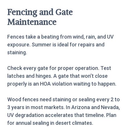
Fencing and Gate
Maintenance
Fences take a beating from wind, rain, and UV
exposure. Summer is ideal for repairs and
staining.
Check every gate for proper operation. Test
latches and hinges. A gate that won’t close
properly is an HOA violation waiting to happen.
Wood fences need staining or sealing every 2 to
3 years in most markets. In Arizona and Nevada,
UV degradation accelerates that timeline. Plan
for annual sealing in desert climates.