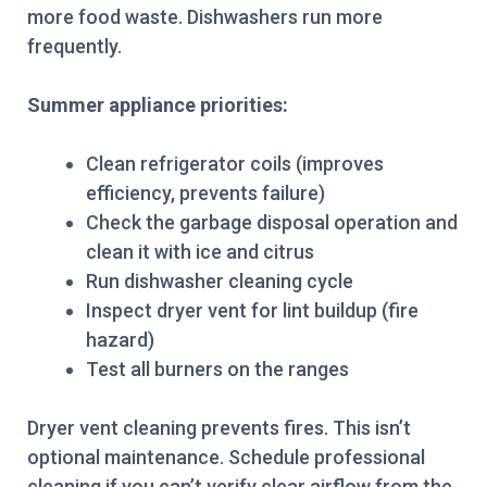
more food waste. Dishwashers run more
frequently.
Summer appliance priorities:
Clean refrigerator coils (improves
efficiency, prevents failure)
Check the garbage disposal operation and
clean it with ice and citrus
Run dishwasher cleaning cycle
Inspect dryer vent for lint buildup (fire
hazard)
Test all burners on the ranges
Dryer vent cleaning prevents fires. This isn’t
optional maintenance. Schedule professional
cleaning if you can’t verify clear airflow from the