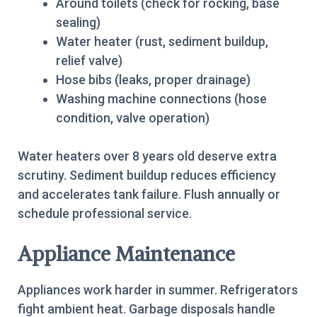
Around toilets (check for rocking, base
sealing)
Water heater (rust, sediment buildup,
relief valve)
Hose bibs (leaks, proper drainage)
Washing machine connections (hose
condition, valve operation)
Water heaters over 8 years old deserve extra
scrutiny. Sediment buildup reduces efficiency
and accelerates tank failure. Flush annually or
schedule professional service.
Appliance Maintenance
Appliances work harder in summer. Refrigerators
fight ambient heat. Garbage disposals handle