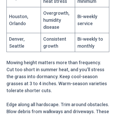
heat stress
minimum
Overgrowth,
Houston,
Bi-weekly
humidity
Orlando
service
disease
Denver,
Consistent
Bi-weekly to
Seattle
growth
monthly
Mowing height matters more than frequency.
Cut too short in summer heat, and you’ll stress
the grass into dormancy. Keep cool-season
grasses at 3 to 4 inches. Warm-season varieties
tolerate shorter cuts.
Edge along all hardscape. Trim around obstacles.
Blow debris from walkways and driveways. These