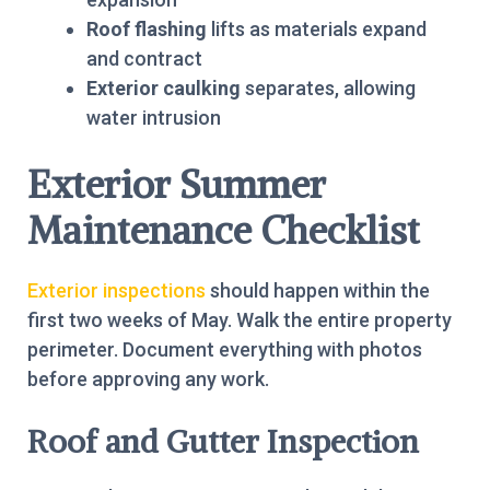
Roof flashing
lifts as materials expand
and contract
Exterior caulking
separates, allowing
water intrusion
Exterior Summer
Maintenance Checklist
Exterior inspections
should happen within the
first two weeks of May. Walk the entire property
perimeter. Document everything with photos
before approving any work.
Roof and Gutter Inspection