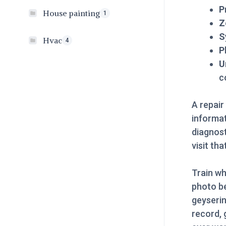
P
House painting
1
Z
S
Hvac
4
P
U
c
A repair
informat
diagnost
visit th
Train wh
photo be
geyserin
record, 