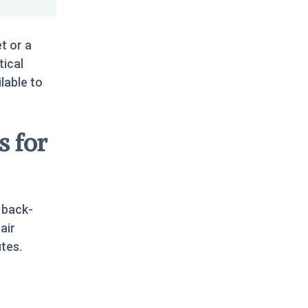
t or a
tical
ilable to
s for
 back-
air
tes.