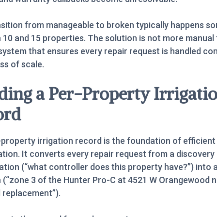
nsition from manageable to broken typically happens 
10 and 15 properties. The solution is not more manual 
a system that ensures every repair request is handled con
ss of scale.
ding a Per-Property Irrigati
ord
property irrigation record is the foundation of efficient
tion. It converts every repair request from a discovery
tion (“what controller does this property have?”) into 
h (“zone 3 of the Hunter Pro-C at 4521 W Orangewood 
 replacement”).