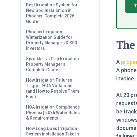
Best Irrigation System for
T
New Sod Installation in
Phoenix: Complete 2026
Guide
Phoenix Irrigation
Winterization Guide for
The 
Property Managers & SFR
Investors
Sprinkler vs Drip Irrigation:
A
prope
Property Manager’s
A phone 
Complete Guide
invoice.
How Irrigation Failures
Trigger HOA Violations
(and How to Resolve Them
At 20 pr
Fast)
request
HOA Irrigation Compliance
be track
Phoenix | 2026 Water Rules
& Requirements
windows 
documen
How Long Does Irrigation
System Installation Take in
failures