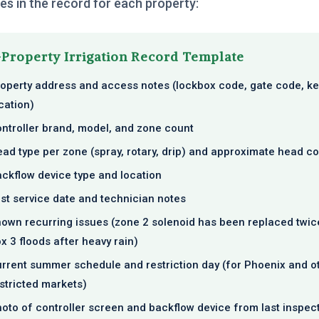
s in the record for each property:
Property Irrigation Record Template
operty address and access notes (lockbox code, gate code, ke
cation)
ntroller brand, model, and zone count
ad type per zone (spray, rotary, drip) and approximate head c
ckflow device type and location
st service date and technician notes
own recurring issues (zone 2 solenoid has been replaced twice
x 3 floods after heavy rain)
rrent summer schedule and restriction day (for Phoenix and o
stricted markets)
oto of controller screen and backflow device from last inspec