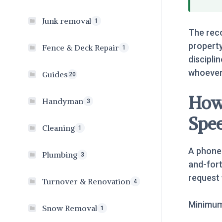
Junk removal
1
The reco
property
Fence & Deck Repair
1
disciplin
whoever 
Guides
20
How 
Handyman
3
Spe
Cleaning
1
A phone 
Plumbing
3
and-fort
request 
Turnover & Renovation
4
Minimum 
Snow Removal
1