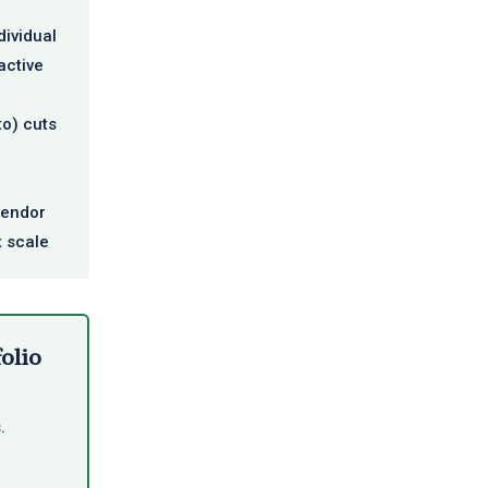
dividual
active
to) cuts
vendor
t scale
folio
.