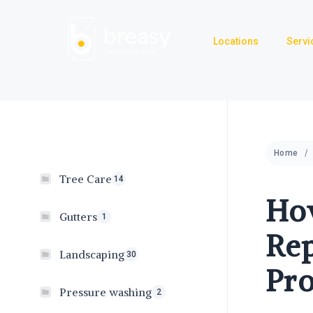
Skip
to
Locations
Servi
content
Home
Tree Care
14
How
Gutters
1
Rep
Landscaping
30
Pro
Pressure washing
2