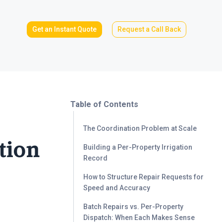
Get an Instant Quote
Request a Call Back
Table of Contents
The Coordination Problem at Scale
tion
Building a Per-Property Irrigation
Record
How to Structure Repair Requests for
Speed and Accuracy
Batch Repairs vs. Per-Property
Dispatch: When Each Makes Sense