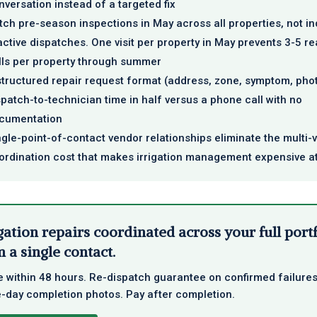
nversation instead of a targeted fix
tch pre-season inspections in May across all properties, not in
active dispatches. One visit per property in May prevents 3-5 re
lls per property through summer
structured repair request format (address, zone, symptom, pho
spatch-to-technician time in half versus a phone call with no
cumentation
ngle-point-of-contact vendor relationships eliminate the multi-
ordination cost that makes irrigation management expensive a
gation repairs coordinated across your full port
 a single contact.
 within 48 hours. Re-dispatch guarantee on confirmed failures
day completion photos. Pay after completion.