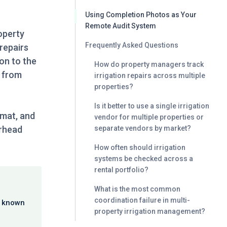
Using Completion Photos as Your
Remote Audit System
operty
Frequently Asked Questions
repairs
ion to the
How do property managers track
w from
irrigation repairs across multiple
properties?
Is it better to use a single irrigation
rmat, and
vendor for multiple properties or
erhead
separate vendors by market?
How often should irrigation
systems be checked across a
rental portfolio?
What is the most common
coordination failure in multi-
a known
property irrigation management?