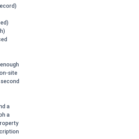
record)
ced)
h)
ced
h enough
 on-site
” second
nd a
ph a
property
cription