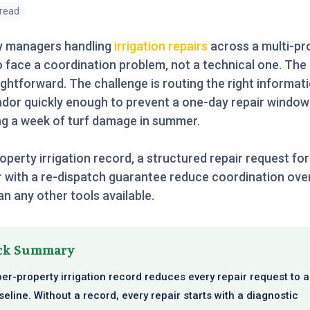
 read
y managers handling
irrigation repairs
across a multi-pr
o face a coordination problem, not a technical one. The 
ightforward. The challenge is routing the right informat
ndor quickly enough to prevent a one-day repair windo
g a week of turf damage in summer.
operty irrigation record, a structured repair request fo
 with a re-dispatch guarantee reduce coordination ov
n any other tools available.
ck Summary
per-property irrigation record reduces every repair request to 
seline. Without a record, every repair starts with a diagnostic