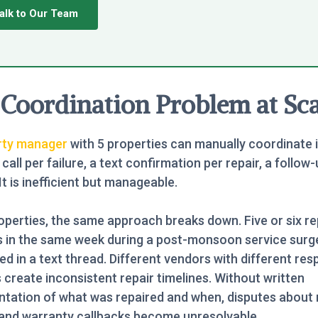
alk to Our Team
Coordination Problem at Sca
rty manager
with 5 properties can manually coordinate i
call per failure, a text confirmation per repair, a follow-
 It is inefficient but manageable.
operties, the same approach breaks down. Five or six re
s in the same week during a post-monsoon service surg
ed in a text thread. Different vendors with different re
create inconsistent repair timelines. Without written
tation of what was repaired and when, disputes about 
 and warranty callbacks become unresolvable.