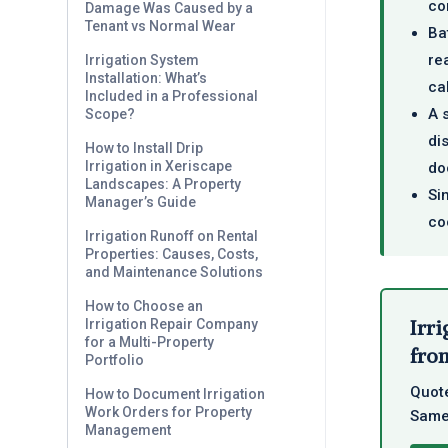
co
Damage Was Caused by a
Tenant vs Normal Wear
Ba
re
Irrigation System
Installation: What’s
ca
Included in a Professional
A 
Scope?
di
How to Install Drip
Irrigation in Xeriscape
do
Landscapes: A Property
Si
Manager’s Guide
co
Irrigation Runoff on Rental
Properties: Causes, Costs,
and Maintenance Solutions
How to Choose an
Irri
Irrigation Repair Company
for a Multi-Property
from
Portfolio
Quote
How to Document Irrigation
Work Orders for Property
Same-
Management