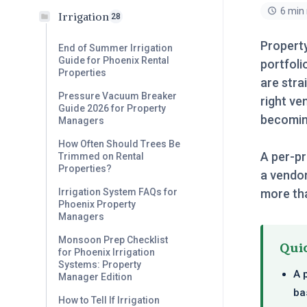
6 min
Irrigation
28
Propert
End of Summer Irrigation
Guide for Phoenix Rental
portfoli
Properties
are stra
Pressure Vacuum Breaker
right ve
Guide 2026 for Property
becomin
Managers
How Often Should Trees Be
A per-pr
Trimmed on Rental
Properties?
a vendor
more tha
Irrigation System FAQs for
Phoenix Property
Managers
Monsoon Prep Checklist
Qui
for Phoenix Irrigation
Systems: Property
A 
Manager Edition
ba
How to Tell If Irrigation