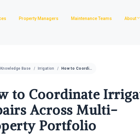
ces
Property Managers
Maintenance Teams
About
Knowledge Base
Irrigation
How to Coordinate Irrigation Repairs Across Multi-Property Portfolio
 to Coordinate Irriga
airs Across Multi-
perty Portfolio