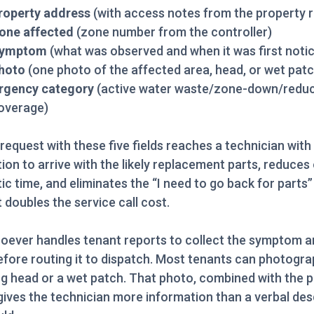
roperty address
(with access notes from the property 
one affected
(zone number from the controller)
ymptom
(what was observed and when it was first noti
hoto
(one photo of the affected area, head, or wet patc
rgency category
(active water waste/zone-down/redu
overage)
 request with these five fields reaches a technician wit
ion to arrive with the likely replacement parts, reduces
ic time, and eliminates the “I need to go back for parts
at doubles the service call cost.
oever handles tenant reports to collect the symptom a
fore routing it to dispatch. Most tenants can photogra
g head or a wet patch. That photo, combined with the 
gives the technician more information than a verbal des