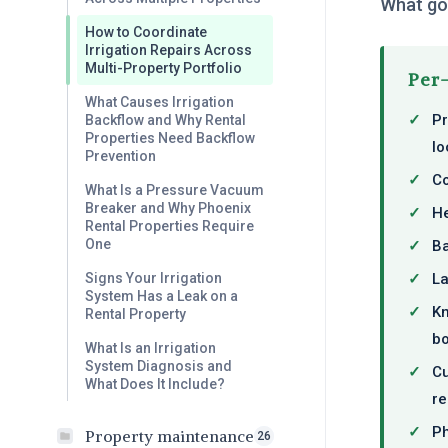
What goe
How to Coordinate
Irrigation Repairs Across
Multi-Property Portfolio
Per-
What Causes Irrigation
✓
Pr
Backflow and Why Rental
Properties Need Backflow
lo
Prevention
✓
Co
What Is a Pressure Vacuum
Breaker and Why Phoenix
✓
He
Rental Properties Require
One
✓
Ba
✓
La
Signs Your Irrigation
System Has a Leak on a
✓
Kn
Rental Property
bo
What Is an Irrigation
System Diagnosis and
✓
Cu
What Does It Include?
re
✓
Ph
Property maintenance
26