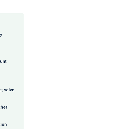
y
ount
; valve
ther
tion