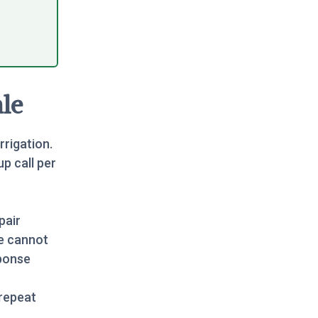
le
rrigation.
up call per
pair
e cannot
sponse
repeat