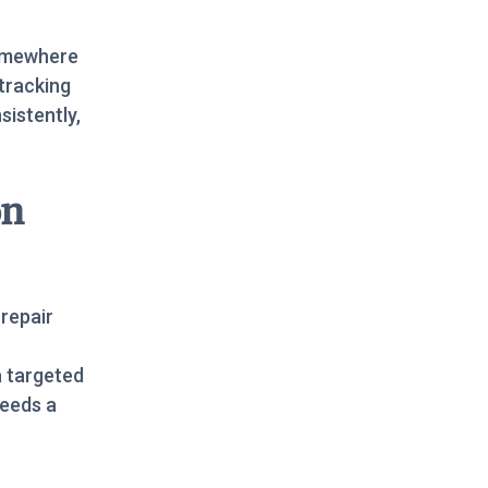
somewhere
tracking
sistently,
on
 repair
a targeted
needs a