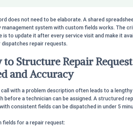
rd does not need to be elaborate. A shared spreadshee
 management system with custom fields works. The cri
e is to update it after every service visit and make it ava
dispatches repair requests.
to Structure Repair Request
ed and Accuracy
call with a problem description often leads to a lengthy
h before a technician can be assigned. A structured rep
with consistent fields can be dispatched in under 5 minu
fields for a repair request: