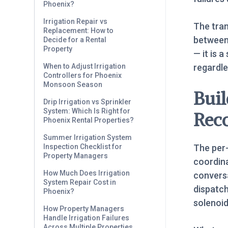
Phoenix?
Irrigation Repair vs
The tra
Replacement: How to
between 
Decide for a Rental
Property
— it is 
regardle
When to Adjust Irrigation
Controllers for Phoenix
Monsoon Season
Buil
Drip Irrigation vs Sprinkler
System: Which Is Right for
Rec
Phoenix Rental Properties?
Summer Irrigation System
The per-
Inspection Checklist for
Property Managers
coordina
How Much Does Irrigation
conversa
System Repair Cost in
dispatc
Phoenix?
solenoid
How Property Managers
Handle Irrigation Failures
Across Multiple Properties