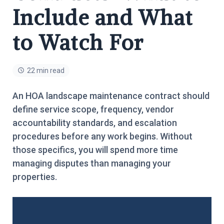
Include and What
to Watch For
22 min read
An HOA landscape maintenance contract should
define service scope, frequency, vendor
accountability standards, and escalation
procedures before any work begins. Without
those specifics, you will spend more time
managing disputes than managing your
properties.