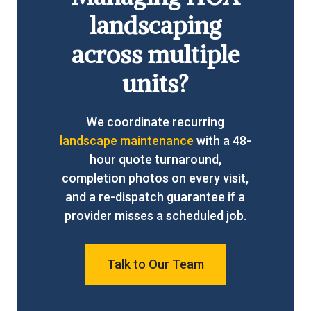
landscaping
across multiple
units?
We coordinate recurring
landscape maintenance
with a 48-
hour quote turnaround,
completion photos on every visit,
and a re-dispatch guarantee if a
provider misses a scheduled job.
Talk to Our Team