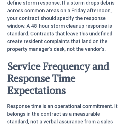
define storm response. If a storm drops debris
across common areas on a Friday afternoon,
your contract should specify the response
window. A 48-hour storm cleanup response is
standard. Contracts that leave this undefined
create resident complaints that land on the
property manager’s desk, not the vendor’s.
Service Frequency and
Response Time
Expectations
Response time is an operational commitment. It
belongs in the contract as a measurable
standard, not a verbal assurance from a sales