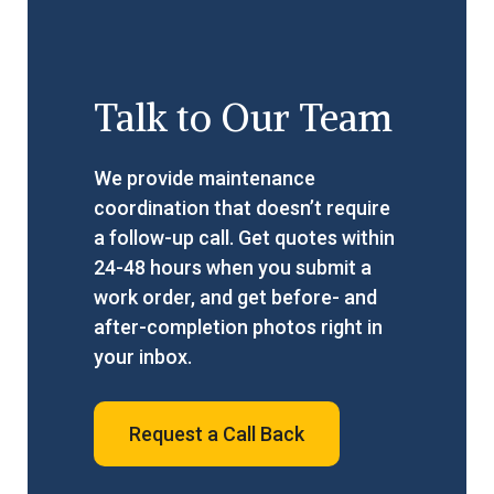
Talk to Our Team
We provide maintenance
coordination that doesn’t require
a follow-up call. Get quotes within
24-48 hours when you submit a
work order, and get before- and
after-completion photos right in
your inbox.
Request a Call Back