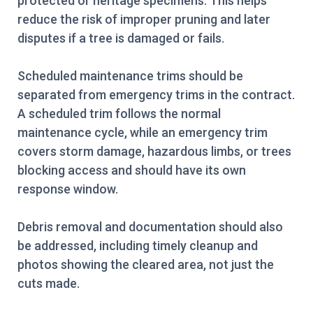
protected or heritage specimens. This helps
reduce the risk of improper pruning and later
disputes if a tree is damaged or fails.
Scheduled maintenance trims should be
separated from emergency trims in the contract.
A scheduled trim follows the normal
maintenance cycle, while an emergency trim
covers storm damage, hazardous limbs, or trees
blocking access and should have its own
response window.
Debris removal and documentation should also
be addressed, including timely cleanup and
photos showing the cleared area, not just the
cuts made.