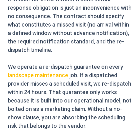
response obligation is just an inconvenience with
no consequence. The contract should specify
what constitutes a missed visit (no arrival within
a defined window without advance notification),
the required notification standard, and the re-
dispatch timeline.
We operate a re-dispatch guarantee on every
landscape maintenance
job. If a dispatched
provider misses a scheduled visit, we re-dispatch
within 24 hours. That guarantee only works
because it is built into our operational model, not
bolted on as a marketing claim. Without a no-
show clause, you are absorbing the scheduling
risk that belongs to the vendor.