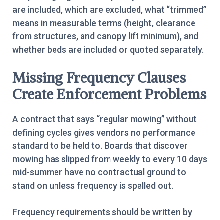
are included, which are excluded, what “trimmed”
means in measurable terms (height, clearance
from structures, and canopy lift minimum), and
whether beds are included or quoted separately.
Missing Frequency Clauses
Create Enforcement Problems
A contract that says “regular mowing” without
defining cycles gives vendors no performance
standard to be held to. Boards that discover
mowing has slipped from weekly to every 10 days
mid-summer have no contractual ground to
stand on unless frequency is spelled out.
Frequency requirements should be written by