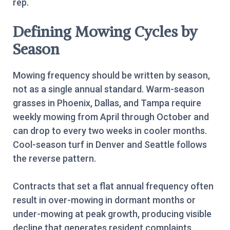
rep.
Defining Mowing Cycles by
Season
Mowing frequency should be written by season,
not as a single annual standard. Warm-season
grasses in Phoenix, Dallas, and Tampa require
weekly mowing from April through October and
can drop to every two weeks in cooler months.
Cool-season turf in Denver and Seattle follows
the reverse pattern.
Contracts that set a flat annual frequency often
result in over-mowing in dormant months or
under-mowing at peak growth, producing visible
decline that generates resident complaints.