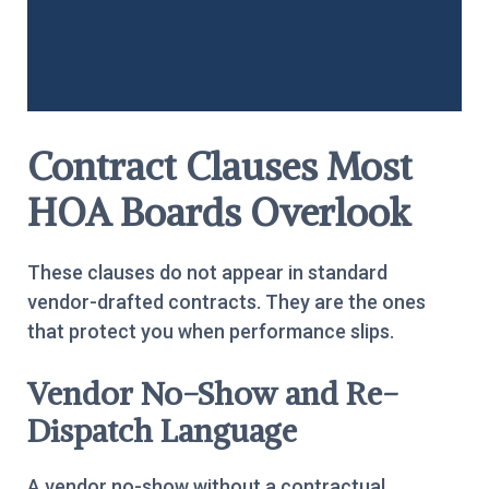
Contract Clauses Most
HOA Boards Overlook
These clauses do not appear in standard
vendor-drafted contracts. They are the ones
that protect you when performance slips.
Vendor No-Show and Re-
Dispatch Language
A vendor no-show without a contractual