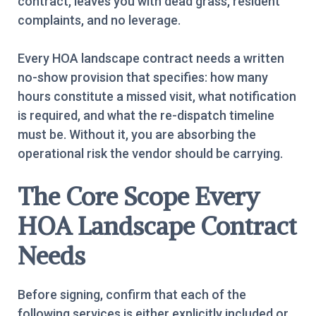
contract, leaves you with dead grass, resident
complaints, and no leverage.
Every HOA landscape contract needs a written
no-show provision that specifies: how many
hours constitute a missed visit, what notification
is required, and what the re-dispatch timeline
must be. Without it, you are absorbing the
operational risk the vendor should be carrying.
The Core Scope Every
HOA Landscape Contract
Needs
Before signing, confirm that each of the
following services is either explicitly included or