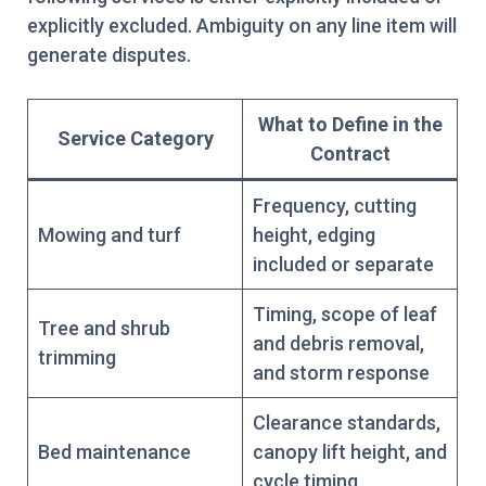
explicitly excluded. Ambiguity on any line item will
generate disputes.
What to Define in the
Service Category
Contract
Frequency, cutting
Mowing and turf
height, edging
included or separate
Timing, scope of leaf
Tree and shrub
and debris removal,
trimming
and storm response
Clearance standards,
Bed maintenance
canopy lift height, and
cycle timing