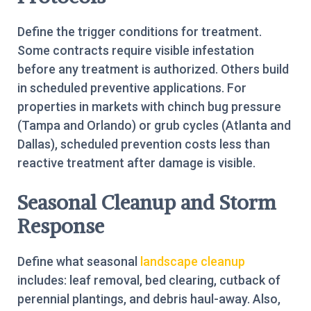
Define the trigger conditions for treatment.
Some contracts require visible infestation
before any treatment is authorized. Others build
in scheduled preventive applications. For
properties in markets with chinch bug pressure
(Tampa and Orlando) or grub cycles (Atlanta and
Dallas), scheduled prevention costs less than
reactive treatment after damage is visible.
Seasonal Cleanup and Storm
Response
Define what seasonal
landscape cleanup
includes: leaf removal, bed clearing, cutback of
perennial plantings, and debris haul-away. Also,