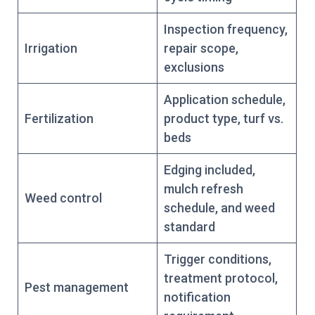
Inspection frequency,
Irrigation
repair scope,
exclusions
Application schedule,
Fertilization
product type, turf vs.
beds
Edging included,
mulch refresh
Weed control
schedule, and weed
standard
Trigger conditions,
treatment protocol,
Pest management
notification