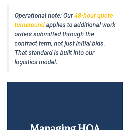
Operational note:
Our
48-hour quote
turnaround
applies to additional work
orders submitted through the
contract term, not just initial bids.
That standard is built into our
logistics model.
Managing HOA