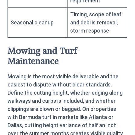
requirement
Timing, scope of leaf
Seasonal cleanup
and debris removal,
storm response
Mowing and Turf
Maintenance
Mowing is the most visible deliverable and the
easiest to dispute without clear standards.
Define the cutting height, whether edging along
walkways and curbs is included, and whether
clippings are blown or bagged. On properties
with Bermuda turf in markets like Atlanta or
Dallas, cutting height variance of half an inch
over the summer months creates visible quality