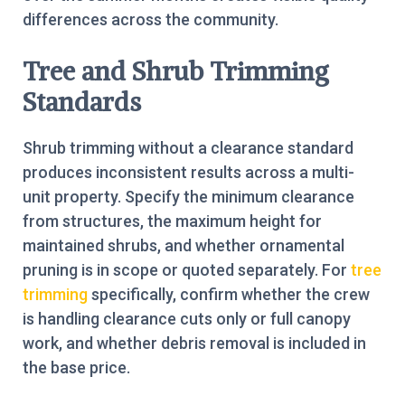
differences across the community.
Tree and Shrub Trimming
Standards
Shrub trimming without a clearance standard
produces inconsistent results across a multi-
unit property. Specify the minimum clearance
from structures, the maximum height for
maintained shrubs, and whether ornamental
pruning is in scope or quoted separately. For
tree
trimming
specifically, confirm whether the crew
is handling clearance cuts only or full canopy
work, and whether debris removal is included in
the base price.