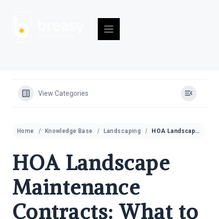
Skip
to
content
View Categories
Home
Knowledge Base
Landscaping
HOA Landscape Maintenance Contracts: What to Include and What to Watch For
HOA Landscape
Maintenance
Contracts: What to