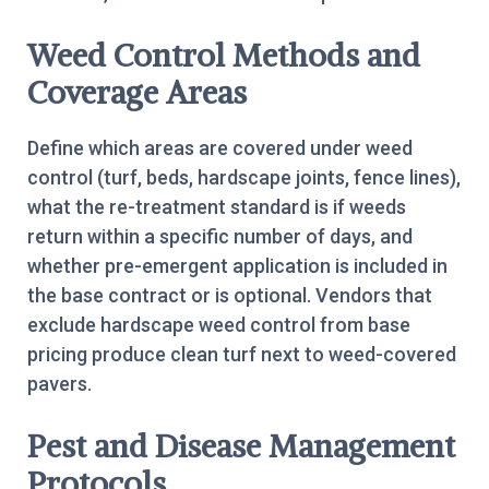
Weed Control Methods and
Coverage Areas
Define which areas are covered under weed
control (turf, beds, hardscape joints, fence lines),
what the re-treatment standard is if weeds
return within a specific number of days, and
whether pre-emergent application is included in
the base contract or is optional. Vendors that
exclude hardscape weed control from base
pricing produce clean turf next to weed-covered
pavers.
Pest and Disease Management
Protocols