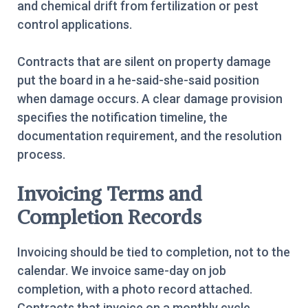
and chemical drift from fertilization or pest
control applications.
Contracts that are silent on property damage
put the board in a he-said-she-said position
when damage occurs. A clear damage provision
specifies the notification timeline, the
documentation requirement, and the resolution
process.
Invoicing Terms and
Completion Records
Invoicing should be tied to completion, not to the
calendar. We invoice same-day on job
completion, with a photo record attached.
Contracts that invoice on a monthly cycle