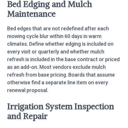
Bed Edging and Mulch
Maintenance
Bed edges that are not redefined after each
mowing cycle blur within 60 days in warm
climates. Define whether edging is included on
every visit or quarterly and whether mulch
refresh is included in the base contract or priced
as an add-on. Most vendors exclude mulch
refresh from base pricing. Boards that assume
otherwise find a separate line item on every
renewal proposal.
Irrigation System Inspection
and Repair