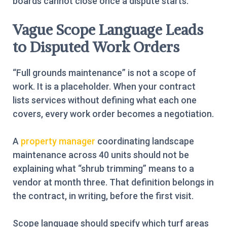
boards cannot close once a dispute starts.
Vague Scope Language Leads
to Disputed Work Orders
“Full grounds maintenance” is not a scope of
work. It is a placeholder. When your contract
lists services without defining what each one
covers, every work order becomes a negotiation.
A
property manager
coordinating landscape
maintenance across 40 units should not be
explaining what “shrub trimming” means to a
vendor at month three. That definition belongs in
the contract, in writing, before the first visit.
Scope language should specify which turf areas