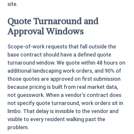
site.
Quote Turnaround and
Approval Windows
Scope-of-work requests that fall outside the
base contract should have a defined quote
turnaround window. We quote within 48 hours on
additional landscaping work orders, and 90% of
those quotes are approved on first submission
because pricing is built from real market data,
not guesswork. When a vendor’s contract does
not specify quote turnaround, work orders sit in
limbo. That delay is invisible to the vendor and
visible to every resident walking past the
problem.