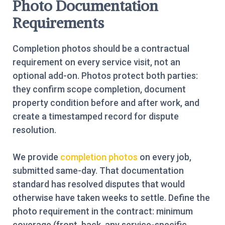
Photo Documentation
Requirements
Completion photos should be a contractual
requirement on every service visit, not an
optional add-on. Photos protect both parties:
they confirm scope completion, document
property condition before and after work, and
create a timestamped record for dispute
resolution.
We provide
completion photos
on every job,
submitted same-day. That documentation
standard has resolved disputes that would
otherwise have taken weeks to settle. Define the
photo requirement in the contract: minimum
coverage (front, back, any service-specific