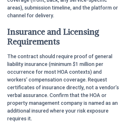
areas), submission timeline, and the platform or
channel for delivery.
Insurance and Licensing
Requirements
The contract should require proof of general
liability insurance (minimum $1 million per
occurrence for most HOA contexts) and
workers’ compensation coverage. Request
certificates of insurance directly, not a vendor’s
verbal assurance. Confirm that the HOA or
property management company is named as an
additional insured where your risk exposure
requires it.