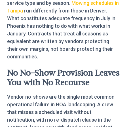
service type and by season.
Mowing schedules in
Tampa
run differently from those in Denver.
What constitutes adequate frequency in July in
Phoenix has nothing to do with what works in
January. Contracts that treat all seasons as
equivalent are written by vendors protecting
their own margins, not boards protecting their
communities.
No No-Show Provision Leaves
You with No Recourse
Vendor no-shows are the single most common
operational failure in HOA landscaping. A crew
that misses a scheduled visit without
notification, with no re-dispatch clause in the