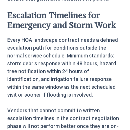
Escalation Timelines for
Emergency and Storm Work
Every HOA landscape contract needs a defined
escalation path for conditions outside the
normal service schedule. Minimum standards:
storm debris response within 48 hours, hazard
tree notification within 24 hours of
identification, and irrigation failure response
within the same window as the next scheduled
visit or sooner if flooding is involved.
Vendors that cannot commit to written
escalation timelines in the contract negotiation
phase will not perform better once they are on-