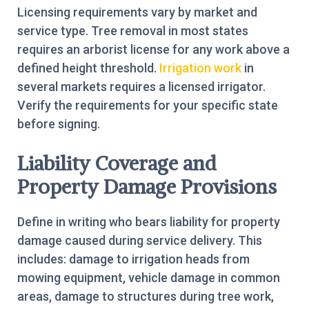
Licensing requirements vary by market and
service type. Tree removal in most states
requires an arborist license for any work above a
defined height threshold.
Irrigation work
in
several markets requires a licensed irrigator.
Verify the requirements for your specific state
before signing.
Liability Coverage and
Property Damage Provisions
Define in writing who bears liability for property
damage caused during service delivery. This
includes: damage to irrigation heads from
mowing equipment, vehicle damage in common
areas, damage to structures during tree work,