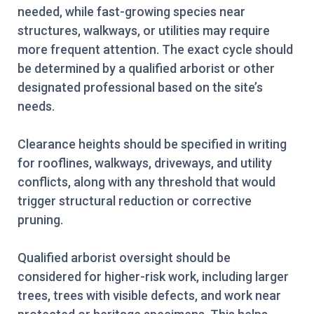
needed, while fast-growing species near
structures, walkways, or utilities may require
more frequent attention. The exact cycle should
be determined by a qualified arborist or other
designated professional based on the site’s
needs.
Clearance heights should be specified in writing
for rooflines, walkways, driveways, and utility
conflicts, along with any threshold that would
trigger structural reduction or corrective
pruning.
Qualified arborist oversight should be
considered for higher-risk work, including larger
trees, trees with visible defects, and work near