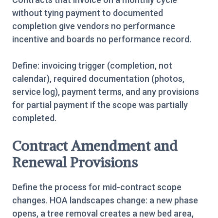
without tying payment to documented
completion give vendors no performance
incentive and boards no performance record.
Define: invoicing trigger (completion, not
calendar), required documentation (photos,
service log), payment terms, and any provisions
for partial payment if the scope was partially
completed.
Contract Amendment and
Renewal Provisions
Define the process for mid-contract scope
changes. HOA landscapes change: a new phase
opens, a tree removal creates a new bed area,