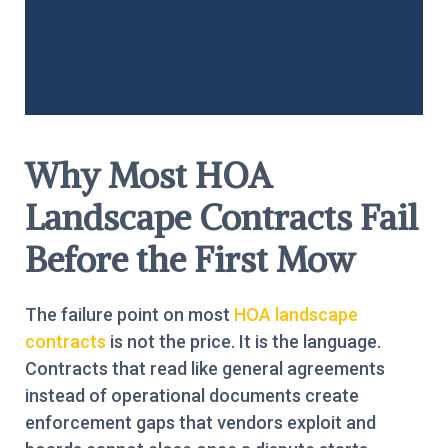
Why Most HOA
Landscape Contracts Fail
Before the First Mow
The failure point on most
HOA landscape
contracts
is not the price. It is the language.
Contracts that read like general agreements
instead of operational documents create
enforcement gaps that vendors exploit and