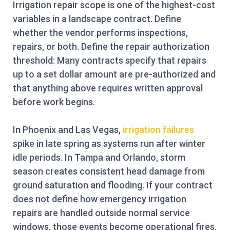
Irrigation repair scope is one of the highest-cost
variables in a landscape contract. Define
whether the vendor performs inspections,
repairs, or both. Define the repair authorization
threshold: Many contracts specify that repairs
up to a set dollar amount are pre-authorized and
that anything above requires written approval
before work begins.
In Phoenix and Las Vegas,
irrigation failures
spike in late spring as systems run after winter
idle periods. In Tampa and Orlando, storm
season creates consistent head damage from
ground saturation and flooding. If your contract
does not define how emergency irrigation
repairs are handled outside normal service
windows, those events become operational fires.