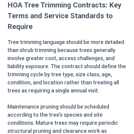
HOA Tree Trimming Contracts: Key
Terms and Service Standards to
Require
Tree trimming language should be more detailed
than shrub trimming because trees generally
involve greater cost, access challenges, and
liability exposure. The contract should define the
trimming cycle by tree type, size class, age,
condition, and location rather than treating all
trees as requiring a single annual visit.
Maintenance pruning should be scheduled
according to the tree’s species and site
conditions. Mature trees may require periodic
structural pruning and clearance work as