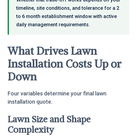
timeline, site conditions, and tolerance for a 2
to 6 month establishment window with active
daily management requirements.
What Drives Lawn
Installation Costs Up or
Down
Four variables determine your final lawn
installation quote.
Lawn Size and Shape
Complexity