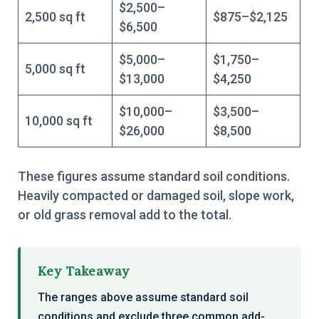
$2,500–
2,500 sq ft
$875–$2,125
$6,500
$5,000–
$1,750–
5,000 sq ft
$13,000
$4,250
$10,000–
$3,500–
10,000 sq ft
$26,000
$8,500
These figures assume standard soil conditions.
Heavily compacted or damaged soil, slope work,
or old grass removal add to the total.
Key Takeaway
The ranges above assume standard soil
conditions and exclude three common add-