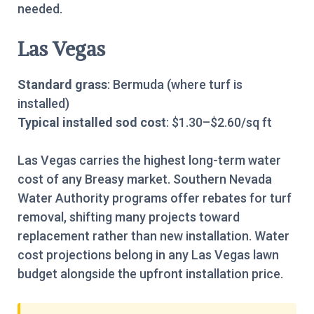
needed.
Las Vegas
Standard grass
: Bermuda (where turf is
installed)
Typical installed sod cost
: $1.30–$2.60/sq ft
Las Vegas carries the highest long-term water
cost of any Breasy market. Southern Nevada
Water Authority programs offer rebates for turf
removal, shifting many projects toward
replacement rather than new installation. Water
cost projections belong in any Las Vegas lawn
budget alongside the upfront installation price.