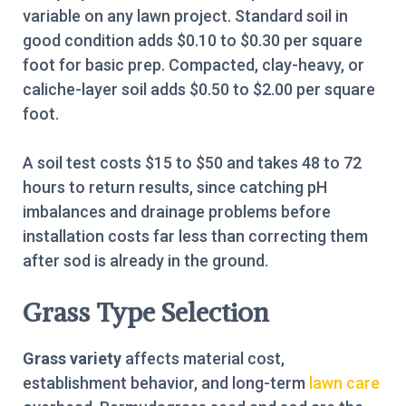
variable on any lawn project. Standard soil in
good condition adds $0.10 to $0.30 per square
foot for basic prep. Compacted, clay-heavy, or
caliche-layer soil adds $0.50 to $2.00 per square
foot.
A soil test costs $15 to $50 and takes 48 to 72
hours to return results, since catching pH
imbalances and drainage problems before
installation costs far less than correcting them
after sod is already in the ground.
Grass Type Selection
Grass variety
affects material cost,
establishment behavior, and long-term
lawn care