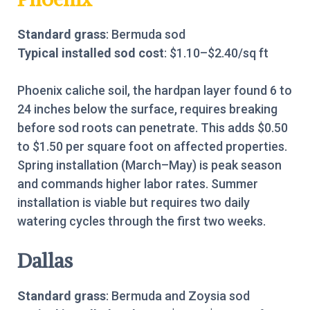
Standard grass
: Bermuda sod
Typical installed sod cost
: $1.10–$2.40/sq ft
Phoenix caliche soil, the hardpan layer found 6 to
24 inches below the surface, requires breaking
before sod roots can penetrate. This adds $0.50
to $1.50 per square foot on affected properties.
Spring installation (March–May) is peak season
and commands higher labor rates. Summer
installation is viable but requires two daily
watering cycles through the first two weeks.
Dallas
Standard grass
: Bermuda and Zoysia sod