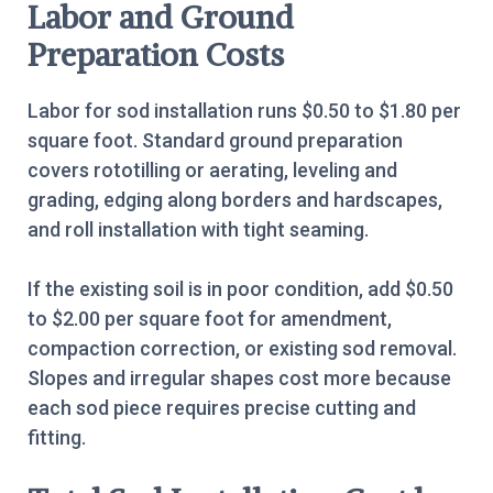
Labor and Ground
Preparation Costs
Labor for sod installation runs $0.50 to $1.80 per
square foot. Standard ground preparation
covers rototilling or aerating, leveling and
grading, edging along borders and hardscapes,
and roll installation with tight seaming.
If the existing soil is in poor condition, add $0.50
to $2.00 per square foot for amendment,
compaction correction, or existing sod removal.
Slopes and irregular shapes cost more because
each sod piece requires precise cutting and
fitting.