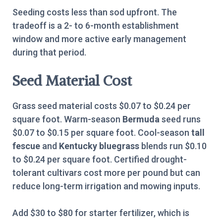
Seeding costs less than sod upfront. The
tradeoff is a 2- to 6-month establishment
window and more active early management
during that period.
Seed Material Cost
Grass seed material costs $0.07 to $0.24 per
square foot. Warm-season
Bermuda
seed runs
$0.07 to $0.15 per square foot. Cool-season
tall
fescue
and
Kentucky bluegrass
blends run $0.10
to $0.24 per square foot. Certified drought-
tolerant cultivars cost more per pound but can
reduce long-term irrigation and mowing inputs.
Add $30 to $80 for starter fertilizer, which is