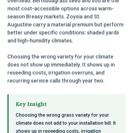
overhead. Bermudagrass seed and sod are the
most cost-accessible options across warm-
season Breasy markets. Zoysia and St.
Augustine carry a material premium but perform
better under specific conditions: shaded yards
and high-humidity climates.
Choosing the wrong variety for your climate
does not show up immediately. It shows up in
reseeding costs, irrigation overruns, and
recurring service calls through year two.
Key Insight
Choosing the wrong grass variety for your
climate does not add to your installation bill. It
shows up in reseeding costs, irrigation