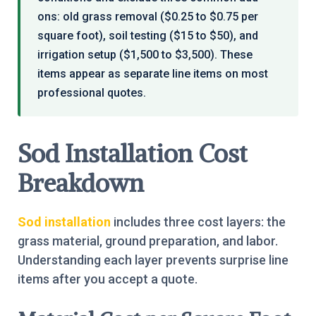
ons: old grass removal ($0.25 to $0.75 per
square foot), soil testing ($15 to $50), and
irrigation setup ($1,500 to $3,500). These
items appear as separate line items on most
professional quotes.
Sod Installation Cost
Breakdown
Sod installation
includes three cost layers: the
grass material, ground preparation, and labor.
Understanding each layer prevents surprise line
items after you accept a quote.