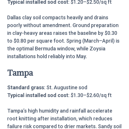
Typical installed sod cost
: $1.20–$2.50/sq ft
Dallas clay soil compacts heavily and drains
poorly without amendment. Ground preparation
in clay-heavy areas raises the baseline by $0.30
to $0.80 per square foot. Spring (March–April) is
the optimal Bermuda window, while Zoysia
installations hold reliably into May.
Tampa
Standard grass
: St. Augustine sod
Typical installed sod cost
: $1.30–$2.60/sq ft
Tampa’s high humidity and rainfall accelerate
root knitting after installation, which reduces
failure risk compared to drier markets. Sandy soil