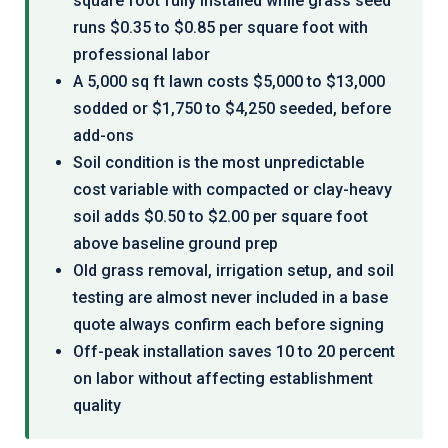
square foot fully installed while grass seed
runs $0.35 to $0.85 per square foot with
professional labor
A 5,000 sq ft lawn costs $5,000 to $13,000
sodded or $1,750 to $4,250 seeded, before
add-ons
Soil condition is the most unpredictable
cost variable with compacted or clay-heavy
soil adds $0.50 to $2.00 per square foot
above baseline ground prep
Old grass removal, irrigation setup, and soil
testing are almost never included in a base
quote always confirm each before signing
Off-peak installation saves 10 to 20 percent
on labor without affecting establishment
quality