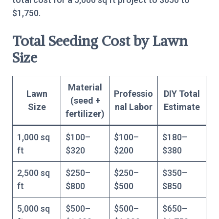
$1,750.
Total Seeding Cost by Lawn
Size
Material
Lawn
Professio
DIY Total
(seed +
Size
nal Labor
Estimate
fertilizer)
1,000 sq
$100–
$100–
$180–
ft
$320
$200
$380
2,500 sq
$250–
$250–
$350–
ft
$800
$500
$850
5,000 sq
$500–
$500–
$650–