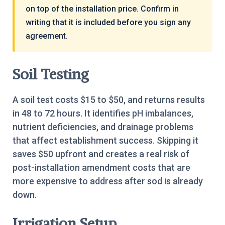
on top of the installation price. Confirm in
writing that it is included before you sign any
agreement.
Soil Testing
A soil test costs $15 to $50, and returns results
in 48 to 72 hours. It identifies pH imbalances,
nutrient deficiencies, and drainage problems
that affect establishment success. Skipping it
saves $50 upfront and creates a real risk of
post-installation amendment costs that are
more expensive to address after sod is already
down.
Irrigation Setup