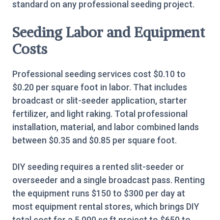
standard on any professional seeding project.
Seeding Labor and Equipment
Costs
Professional seeding services cost $0.10 to
$0.20 per square foot in labor. That includes
broadcast or slit-seeder application, starter
fertilizer, and light raking. Total professional
installation, material, and labor combined lands
between $0.35 and $0.85 per square foot.
DIY seeding requires a rented slit-seeder or
overseeder and a single broadcast pass. Renting
the equipment runs $150 to $300 per day at
most equipment rental stores, which brings DIY
total cost for a 5,000 sq ft project to $650 to