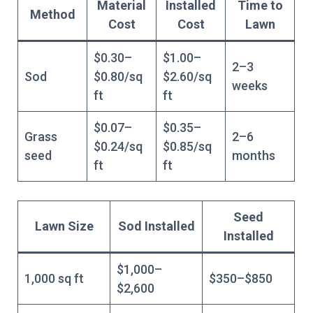
Material
Installed
Time to
Method
Cost
Cost
Lawn
$0.30–
$1.00–
2–3
Sod
$0.80/sq
$2.60/sq
weeks
ft
ft
$0.07–
$0.35–
Grass
2–6
$0.24/sq
$0.85/sq
seed
months
ft
ft
Seed
Lawn Size
Sod Installed
Installed
$1,000–
1,000 sq ft
$350–$850
$2,600