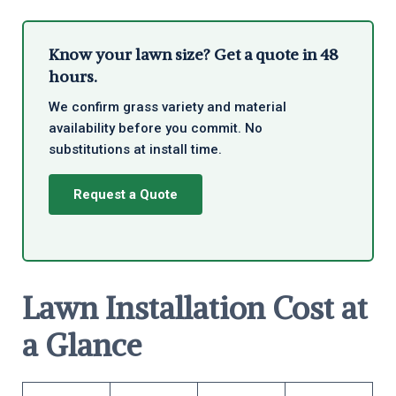
Know your lawn size? Get a quote in 48
hours.
We confirm grass variety and material
availability before you commit. No
substitutions at install time.
Request a Quote
Lawn Installation Cost at
a Glance