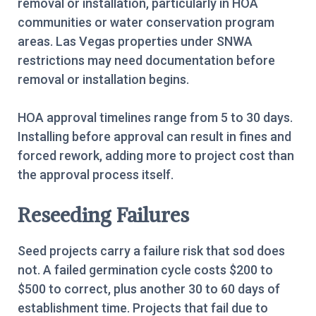
removal or installation, particularly in HOA
communities or water conservation program
areas. Las Vegas properties under SNWA
restrictions may need documentation before
removal or installation begins.
HOA approval timelines range from 5 to 30 days.
Installing before approval can result in fines and
forced rework, adding more to project cost than
the approval process itself.
Reseeding Failures
Seed projects carry a failure risk that sod does
not. A failed germination cycle costs $200 to
$500 to correct, plus another 30 to 60 days of
establishment time. Projects that fail due to