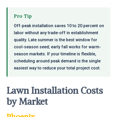
Pro Tip
Off-peak installation saves 10 to 20 percent on
labor without any trade-off in establishment
quality. Late summer is the best window for
cool-season seed; early fall works for warm-
season markets. If your timeline is flexible,
scheduling around peak demand is the single
easiest way to reduce your total project cost.
Lawn Installation Costs
by Market
Phoenix