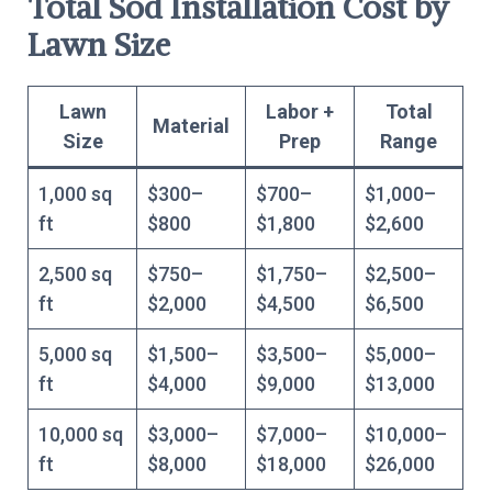
Total Sod Installation Cost by
Lawn Size
Lawn
Labor +
Total
Material
Size
Prep
Range
1,000 sq
$300–
$700–
$1,000–
ft
$800
$1,800
$2,600
2,500 sq
$750–
$1,750–
$2,500–
ft
$2,000
$4,500
$6,500
5,000 sq
$1,500–
$3,500–
$5,000–
ft
$4,000
$9,000
$13,000
10,000 sq
$3,000–
$7,000–
$10,000–
ft
$8,000
$18,000
$26,000