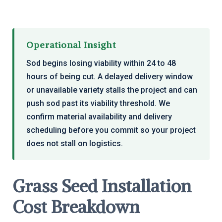
Operational Insight
Sod begins losing viability within 24 to 48
hours of being cut. A delayed delivery window
or unavailable variety stalls the project and can
push sod past its viability threshold. We
confirm material availability and delivery
scheduling before you commit so your project
does not stall on logistics.
Grass Seed Installation
Cost Breakdown