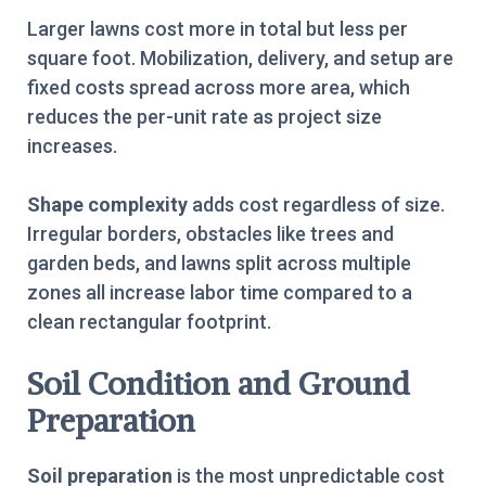
Larger lawns cost more in total but less per
square foot. Mobilization, delivery, and setup are
fixed costs spread across more area, which
reduces the per-unit rate as project size
increases.
Shape complexity
adds cost regardless of size.
Irregular borders, obstacles like trees and
garden beds, and lawns split across multiple
zones all increase labor time compared to a
clean rectangular footprint.
Soil Condition and Ground
Preparation
Soil preparation
is the most unpredictable cost