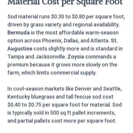
Material Cost per Square Foot
Sod material runs $0.30 to $0.80 per square foot,
driven by grass variety and regional availability.
Bermuda
is the most affordable warm-season
option across Phoenix, Dallas, and Atlanta.
St.
Augustine
costs slightly more and is standard in
Tampa and Jacksonville.
Zoysia
commands a
premium because it grows more slowly on the
farm, which limits commercial supply.
In cool-season markets like Denver and Seattle,
Kentucky bluegrass and tall fescue sod cost
$0.40 to $0.75 per square foot for material. Sod
is typically sold in 500 sq ft pallet increments,
and partial pallets cost more per square foot.