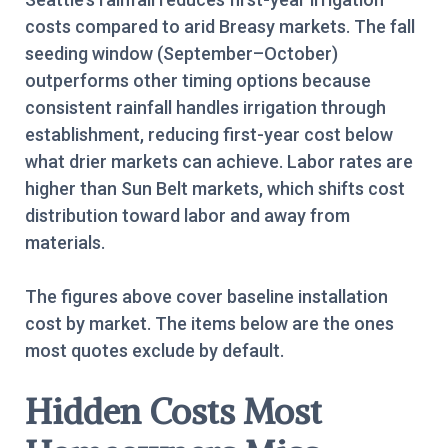
costs compared to arid Breasy markets. The fall
seeding window (September–October)
outperforms other timing options because
consistent rainfall handles irrigation through
establishment, reducing first-year cost below
what drier markets can achieve. Labor rates are
higher than Sun Belt markets, which shifts cost
distribution toward labor and away from
materials.
The figures above cover baseline installation
cost by market. The items below are the ones
most quotes exclude by default.
Hidden Costs Most