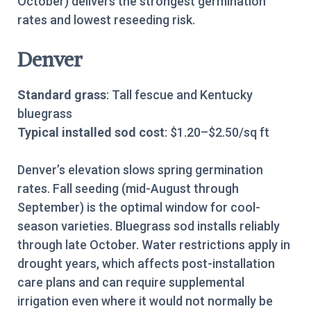
October) delivers the strongest germination
rates and lowest reseeding risk.
Denver
Standard grass
: Tall fescue and Kentucky
bluegrass
Typical installed sod cost
: $1.20–$2.50/sq ft
Denver’s elevation slows spring germination
rates. Fall seeding (mid-August through
September) is the optimal window for cool-
season varieties. Bluegrass sod installs reliably
through late October. Water restrictions apply in
drought years, which affects post-installation
care plans and can require supplemental
irrigation even where it would not normally be