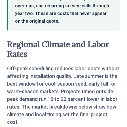
overruns, and recurring service calls through
year two. These are costs that never appear
on the original quote.
Regional Climate and Labor
Rates
Off-peak scheduling reduces labor costs without
affecting installation quality. Late summer is the
best window for cool-season seed; early fall for
warm-season markets. Projects timed outside
peak demand run 10 to 20 percent lower in labor
rates. The market breakdowns below show how
climate and local timing set the final project
cost.