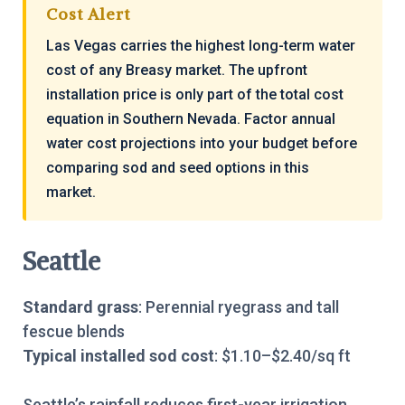
Cost Alert
Las Vegas carries the highest long-term water
cost of any Breasy market. The upfront
installation price is only part of the total cost
equation in Southern Nevada. Factor annual
water cost projections into your budget before
comparing sod and seed options in this
market.
Seattle
Standard grass
: Perennial ryegrass and tall
fescue blends
Typical installed sod cost
: $1.10–$2.40/sq ft
Seattle’s rainfall reduces first-year irrigation