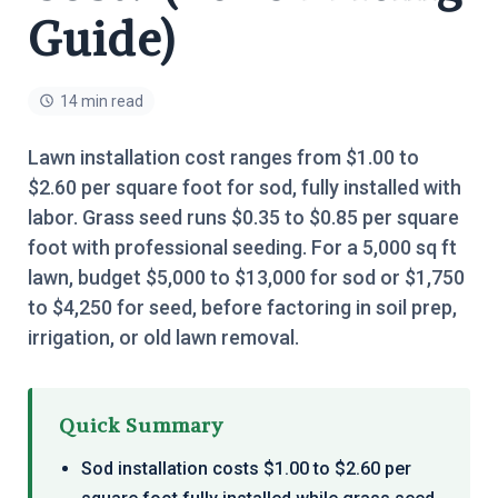
Guide)
14 min read
Lawn installation cost ranges from $1.00 to
$2.60 per square foot for sod, fully installed with
labor. Grass seed runs $0.35 to $0.85 per square
foot with professional seeding. For a 5,000 sq ft
lawn, budget $5,000 to $13,000 for sod or $1,750
to $4,250 for seed, before factoring in soil prep,
irrigation, or old lawn removal.
Quick Summary
Sod installation costs $1.00 to $2.60 per