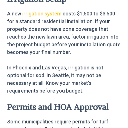
A new
irrigation system
costs $1,500 to $3,500
for a standard residential installation. If your
property does not have zone coverage that
reaches the new lawn area, factor irrigation into
the project budget before your installation quote
becomes your final number.
In Phoenix and Las Vegas, irrigation is not
optional for sod. In Seattle, it may not be
necessary at all. Know your market’s
requirements before you budget.
Permits and HOA Approval
Some municipalities require permits for turf