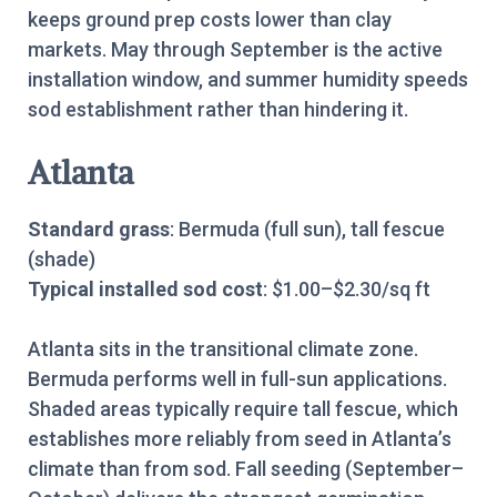
keeps ground prep costs lower than clay
markets. May through September is the active
installation window, and summer humidity speeds
sod establishment rather than hindering it.
Atlanta
Standard grass
: Bermuda (full sun), tall fescue
(shade)
Typical installed sod cost
: $1.00–$2.30/sq ft
Atlanta sits in the transitional climate zone.
Bermuda performs well in full-sun applications.
Shaded areas typically require tall fescue, which
establishes more reliably from seed in Atlanta’s
climate than from sod. Fall seeding (September–