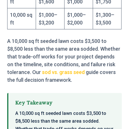
ft
$1,600
$1,000
$1,750
10,000 sq
$1,000–
$1,000–
$1,300–
ft
$3,200
$2,000
$3,500
A 10,000 sq ft seeded lawn costs $3,500 to
$8,500 less than the same area sodded. Whether
that trade-off works for your project depends
on the timeline, site conditions, and failure risk
tolerance. Our
sod vs. grass seed
guide covers
the full decision framework.
Key Takeaway
A 10,000 sq ft seeded lawn costs $3,500 to
$8,500 less than the same area sodded.
Whether that trade-off works depends on your