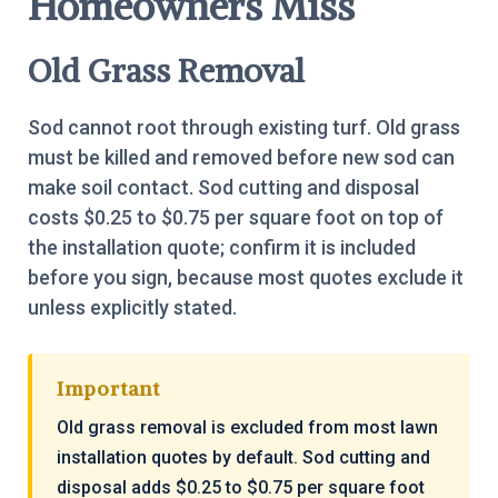
Homeowners Miss
Old Grass Removal
Sod cannot root through existing turf. Old grass
must be killed and removed before new sod can
make soil contact. Sod cutting and disposal
costs $0.25 to $0.75 per square foot on top of
the installation quote; confirm it is included
before you sign, because most quotes exclude it
unless explicitly stated.
Important
Old grass removal is excluded from most lawn
installation quotes by default. Sod cutting and
disposal adds $0.25 to $0.75 per square foot