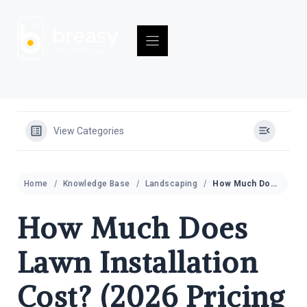
Skip
to
content
View Categories
Home
Knowledge Base
Landscaping
How Much Does Lawn Installation Cost? (2026 Pricing Guide)
How Much Does
Lawn Installation
Cost? (2026 Pricing