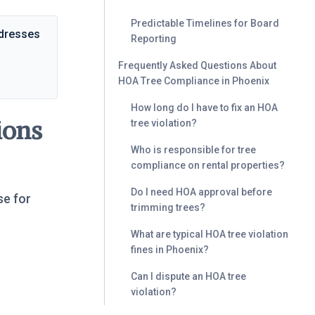
Predictable Timelines for Board
ddresses
Reporting
Frequently Asked Questions About
HOA Tree Compliance in Phoenix
How long do I have to fix an HOA
ions
tree violation?
Who is responsible for tree
compliance on rental properties?
Do I need HOA approval before
se for
trimming trees?
What are typical HOA tree violation
fines in Phoenix?
Can I dispute an HOA tree
violation?