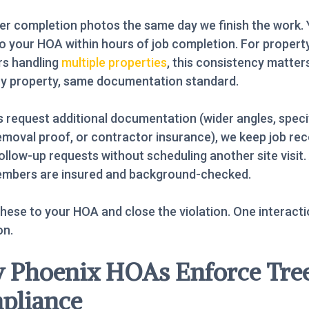
er completion photos the same day we finish the work.
o your HOA within hours of job completion. For propert
s handling
multiple properties
, this consistency matte
ry property, same documentation standard.
s request additional documentation (wider angles, speci
emoval proof, or contractor insurance), we keep job re
ollow-up requests without scheduling another site visit. A
mbers are insured and background-checked.
hese to your HOA and close the violation. One interactio
on.
 Phoenix HOAs Enforce Tre
pliance