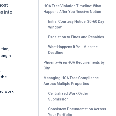
most
HOA Tree Violation Timeline: What
s into
Happens After You Receive Notice
Initial Courtesy Notice: 30-60 Day
Window
Escalation to Fines and Penalties
What Happens If You Miss the
ution,
Deadline
 begin
Phoenix-Area HOA Requirements by
City
.
 the
Managing HOA Tree Compliance
Across Multiple Properties
ted work
Centralized Work Order
Submission
Consistent Documentation Across
Your Portfolio