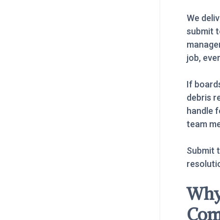
We deliv
submit t
manager
job, eve
If board
debris r
handle f
team me
Submit t
resoluti
Why
Com