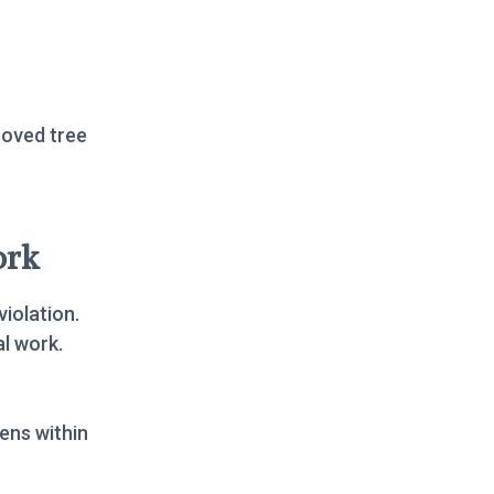
roved tree
ork
violation.
al work.
ens within