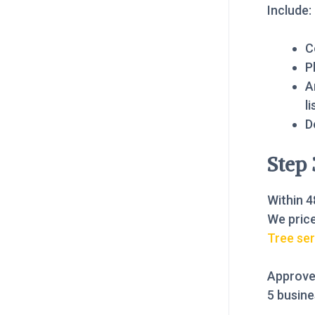
Include:
C
P
A
li
D
Step
Within 4
We price
Tree ser
Approve
5 busine