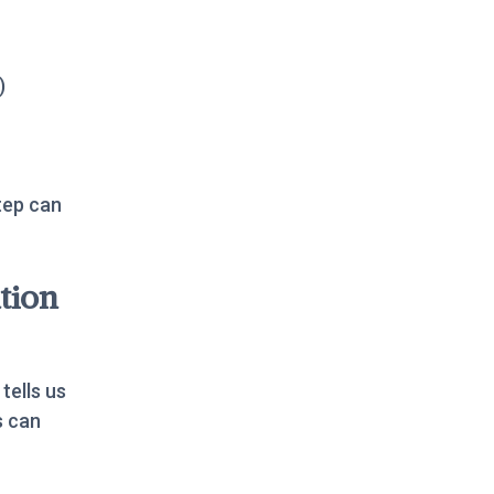
)
tep can
tion
 tells us
s can