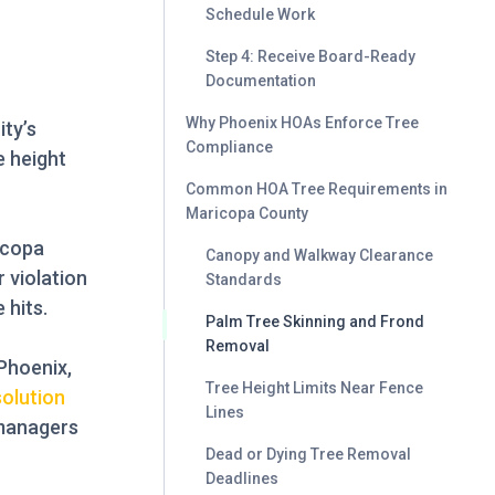
Schedule Work
Step 4: Receive Board-Ready
Documentation
Why Phoenix HOAs Enforce Tree
ty’s
Compliance
e height
Common HOA Tree Requirements in
Maricopa County
icopa
Canopy and Walkway Clearance
 violation
Standards
 hits.
Palm Tree Skinning and Frond
Removal
Phoenix,
Tree Height Limits Near Fence
solution
Lines
 managers
Dead or Dying Tree Removal
Deadlines