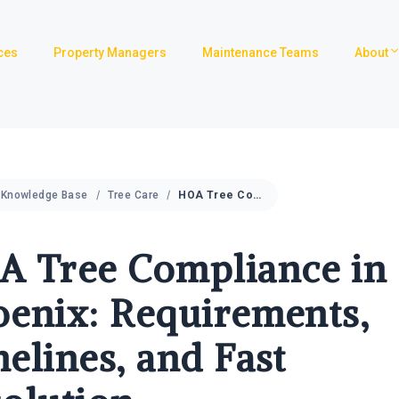
ces
Property Managers
Maintenance Teams
About
Knowledge Base
Tree Care
HOA Tree Compliance in Phoenix: Requirements, Timelines, and Fast Resolution
A Tree Compliance in
enix: Requirements,
elines, and Fast