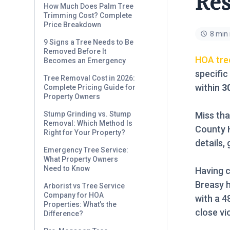
Res
How Much Does Palm Tree
Trimming Cost? Complete
Price Breakdown
8 min
9 Signs a Tree Needs to Be
Removed Before It
HOA tre
Becomes an Emergency
specific
Tree Removal Cost in 2026:
within
3
Complete Pricing Guide for
Property Owners
Miss tha
Stump Grinding vs. Stump
Removal: Which Method Is
County H
Right for Your Property?
details,
Emergency Tree Service:
What Property Owners
Need to Know
Having c
Breasy 
Arborist vs Tree Service
Company for HOA
with a 
Properties: What’s the
close vi
Difference?