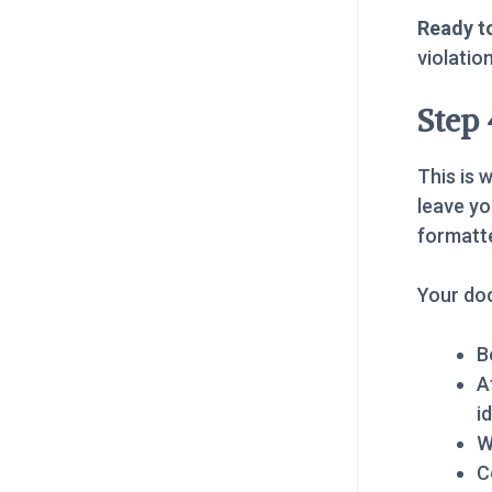
Ready to
violatio
Step
This is 
leave yo
formatt
Your do
B
A
i
W
C