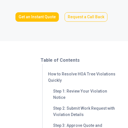
Get an Instant Quote
Request a Call Back
Table of Contents
How to Resolve HOA Tree Violations
Quickly
Step 1: Review Your Violation
Notice
Step 2: Submit Work Request with
Violation Details
Step 3: Approve Quote and