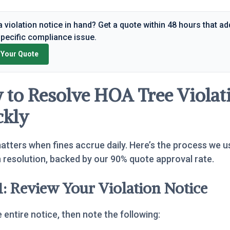
 violation notice in hand? Get a quote within 48 hours that a
specific compliance issue.
 Your Quote
to Resolve HOA Tree Violat
ckly
tters when fines accrue daily. Here’s the process we u
n resolution, backed by our 90% quote approval rate.
1: Review Your Violation Notice
 entire notice, then note the following: