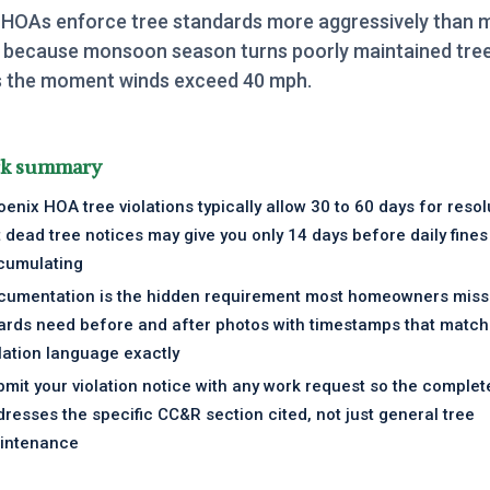
 HOAs enforce tree standards more aggressively than 
 because monsoon season turns poorly maintained tree
ies the moment winds exceed 40 mph.
ck summary
enix HOA tree violations typically allow 30 to 60 days for resol
 dead tree notices may give you only 14 days before daily fines
cumulating
cumentation is the hidden requirement most homeowners miss
ards need before and after photos with timestamps that match
lation language exactly
mit your violation notice with any work request so the comple
resses the specific CC&R section cited, not just general tree
intenance