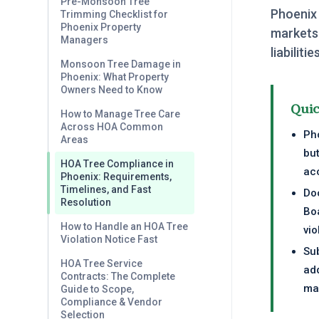
Pre-Monsoon Tree
Phoenix
Trimming Checklist for
Phoenix Property
markets
Managers
liabilit
Monsoon Tree Damage in
Phoenix: What Property
Owners Need to Know
Qui
How to Manage Tree Care
Across HOA Common
Pho
Areas
but
HOA Tree Compliance in
ac
Phoenix: Requirements,
Timelines, and Fast
Do
Resolution
Bo
How to Handle an HOA Tree
vio
Violation Notice Fast
Sub
HOA Tree Service
add
Contracts: The Complete
ma
Guide to Scope,
Compliance & Vendor
Selection