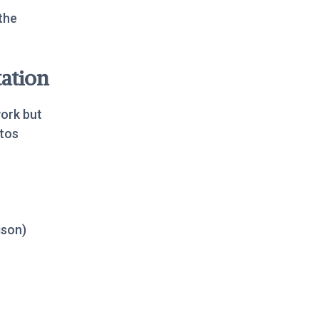
the
ation
work but
tos
ison)