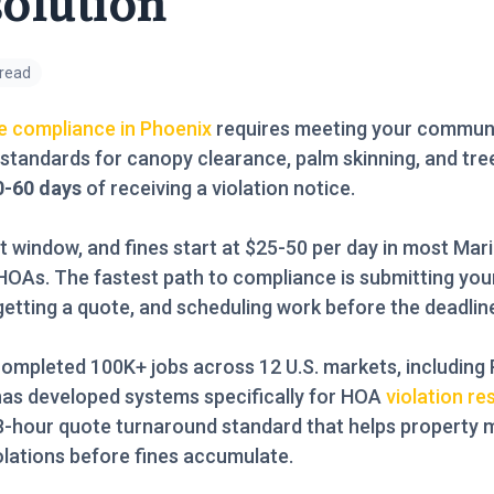
olution
 read
e compliance in Phoenix
requires meeting your communi
 standards for canopy clearance, palm skinning, and tre
0-60 days
of receiving a violation notice.
t window, and fines start at $25-50 per day in most Mar
OAs. The fastest path to compliance is submitting your
 getting a quote, and scheduling work before the deadline
ompleted 100K+ jobs across 12 U.S. markets, including 
has developed systems specifically for HOA
violation re
48-hour quote turnaround standard that helps property
olations before fines accumulate.