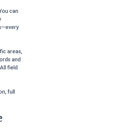
 You can
y
rs—every
fic areas,
cords and
ll field
n, full
e