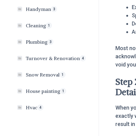
E
Handyman
3
S
D
Cleaning
1
A
Plumbing
3
Most not
acknowle
Turnover & Renovation
4
void yo
Snow Removal
1
Step 
Detai
House painting
1
When y
Hvac
4
exactly 
result i