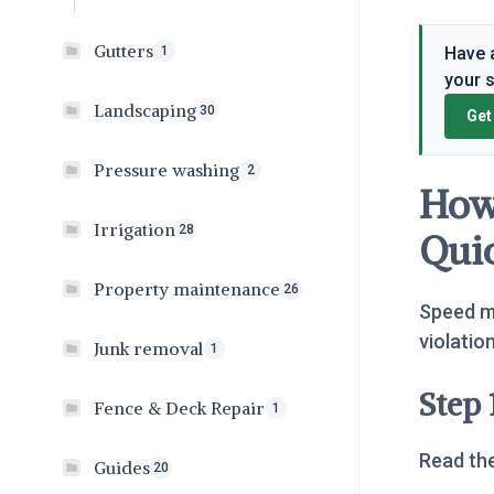
Gutters
Have a
1
your 
Landscaping
30
Get
Pressure washing
2
How 
Irrigation
28
Qui
Property maintenance
26
Speed ma
violatio
Junk removal
1
Step 
Fence & Deck Repair
1
Read the
Guides
20