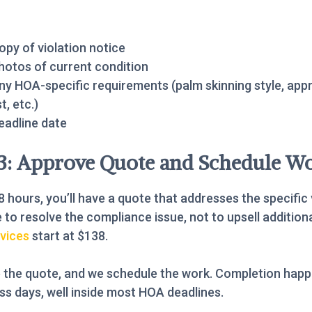
opy of violation notice
hotos of current condition
ny HOA-specific requirements (palm skinning style, app
st, etc.)
eadline date
 3: Approve Quote and Schedule W
8 hours, you’ll have a quote that addresses the specific 
 to resolve the compliance issue, not to upsell addition
vices
start at $138.
 the quote, and we schedule the work. Completion happ
ss days, well inside most HOA deadlines.