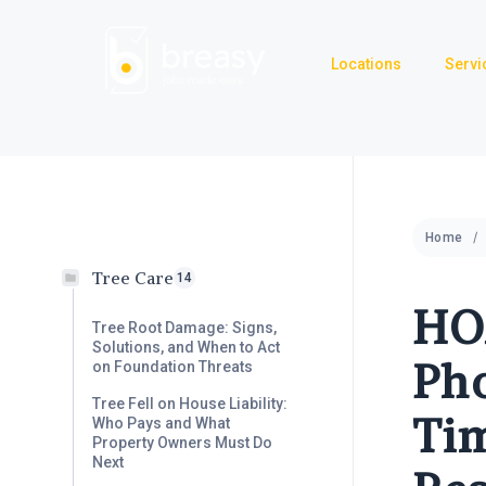
Skip
to
Locations
Servi
content
Home
Tree Care
14
HO
Tree Root Damage: Signs,
Solutions, and When to Act
Pho
on Foundation Threats
Tree Fell on House Liability:
Tim
Who Pays and What
Property Owners Must Do
Next