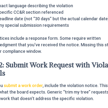
xact language describing the violation
pecific CC&R section referenced
eadline date (not “30 days” but the actual calendar date
ny special submission requirements
ices include a response form. Some require written
dgment that you’ve received the notice. Missing this s
ur compliance window.
2: Submit Work Request with Viola
ls
ou
submit a work order
, include the violation notice. This
what the board expects. Generic “trim my tree” request
n work that doesn’t address the specific violation.