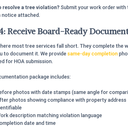
 resolve a tree violation?
Submit your work order with 
n notice attached.
 4: Receive Board-Ready Document
where most tree services fall short. They complete the 
u to document it. We provide
same-day completion
pho
ed for HOA submission.
cumentation package includes:
efore photos with date stamps (same angle for compar
fter photos showing compliance with property address
dentifiable
ork description matching violation language
ompletion date and time