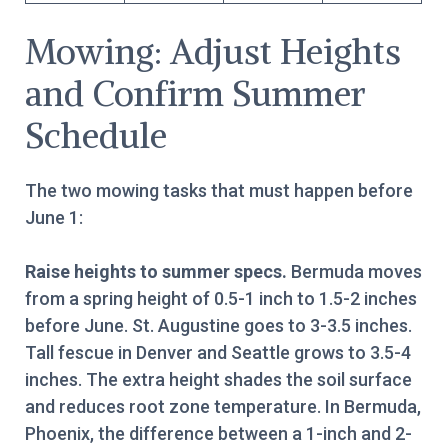
Mowing: Adjust Heights
and Confirm Summer
Schedule
The two mowing tasks that must happen before
June 1:
Raise heights to summer specs.
Bermuda moves
from a spring height of 0.5-1 inch to 1.5-2 inches
before June. St. Augustine goes to 3-3.5 inches.
Tall fescue in Denver and Seattle grows to 3.5-4
inches. The extra height shades the soil surface
and reduces root zone temperature. In Bermuda,
Phoenix, the difference between a 1-inch and 2-