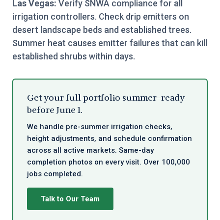
Las Vegas:
Verify SNWA compliance for all
irrigation controllers. Check drip emitters on
desert landscape beds and established trees.
Summer heat causes emitter failures that can kill
established shrubs within days.
Get your full portfolio summer-ready
before June 1.
We handle pre-summer irrigation checks,
height adjustments, and schedule confirmation
across all active markets. Same-day
completion photos on every visit. Over 100,000
jobs completed.
Talk to Our Team