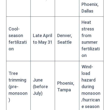
Phoenix,
Dallas
Heat
Cool-
stress
season
Late April
Denver,
from
fertilizati
to May 31
Seattle
summer
on
fertilizati
on
Wind-
Tree
load
trimming
June
hazard
Phoenix,
(pre-
(before
during
Tampa
monsoon
July)
monsoon
)
/hurrican
e season