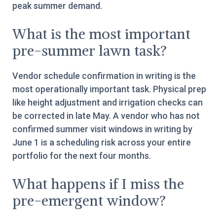
peak summer demand.
What is the most important
pre-summer lawn task?
Vendor schedule confirmation in writing is the
most operationally important task. Physical prep
like height adjustment and irrigation checks can
be corrected in late May. A vendor who has not
confirmed summer visit windows in writing by
June 1 is a scheduling risk across your entire
portfolio for the next four months.
What happens if I miss the
pre-emergent window?