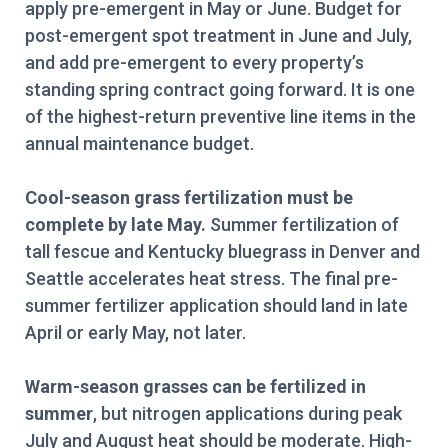
apply pre-emergent in May or June. Budget for
post-emergent spot treatment in June and July,
and add pre-emergent to every property’s
standing spring contract going forward. It is one
of the highest-return preventive line items in the
annual maintenance budget.
Cool-season grass fertilization must be
complete by late May.
Summer fertilization of
tall fescue and Kentucky bluegrass in Denver and
Seattle accelerates heat stress. The final pre-
summer fertilizer application should land in late
April or early May, not later.
Warm-season grasses can be fertilized in
summer
, but nitrogen applications during peak
July and August heat should be moderate. High-