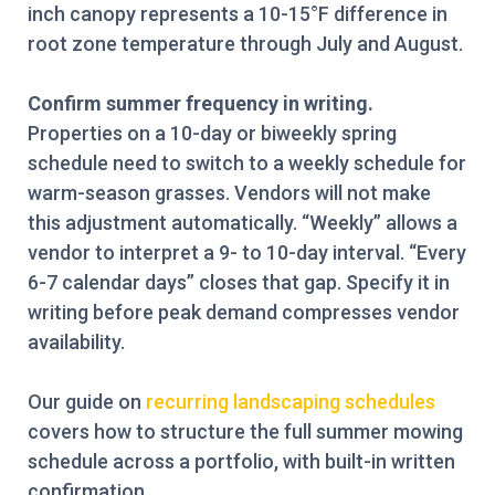
inch canopy represents a 10-15°F difference in
root zone temperature through July and August.
Confirm summer frequency in writing.
Properties on a 10-day or biweekly spring
schedule need to switch to a weekly schedule for
warm-season grasses. Vendors will not make
this adjustment automatically. “Weekly” allows a
vendor to interpret a 9- to 10-day interval. “Every
6-7 calendar days” closes that gap. Specify it in
writing before peak demand compresses vendor
availability.
Our guide on
recurring landscaping schedules
covers how to structure the full summer mowing
schedule across a portfolio, with built-in written
confirmation.