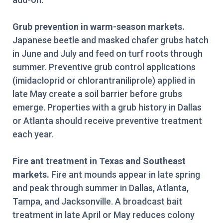
Grub prevention in warm-season markets.
Japanese beetle and masked chafer grubs hatch
in June and July and feed on turf roots through
summer. Preventive grub control applications
(imidacloprid or chlorantraniliprole) applied in
late May create a soil barrier before grubs
emerge. Properties with a grub history in Dallas
or Atlanta should receive preventive treatment
each year.
Fire ant treatment in Texas and Southeast
markets.
Fire ant mounds appear in late spring
and peak through summer in Dallas, Atlanta,
Tampa, and Jacksonville. A broadcast bait
treatment in late April or May reduces colony