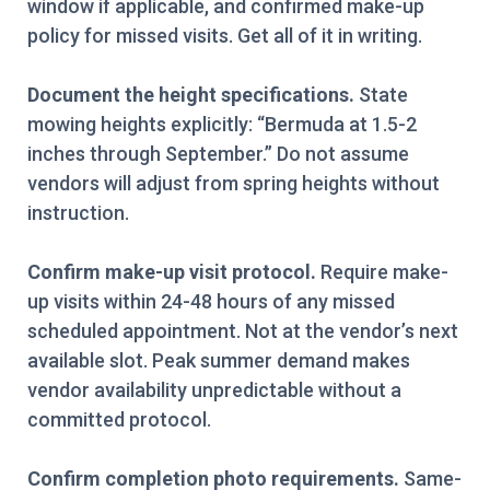
window if applicable, and confirmed make-up
policy for missed visits. Get all of it in writing.
Document the height specifications.
State
mowing heights explicitly: “Bermuda at 1.5-2
inches through September.” Do not assume
vendors will adjust from spring heights without
instruction.
Confirm make-up visit protocol.
Require make-
up visits within 24-48 hours of any missed
scheduled appointment. Not at the vendor’s next
available slot. Peak summer demand makes
vendor availability unpredictable without a
committed protocol.
Confirm completion photo requirements.
Same-