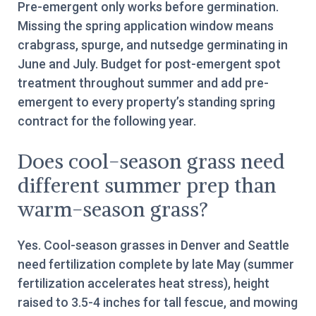
Pre-emergent only works before germination.
Missing the spring application window means
crabgrass, spurge, and nutsedge germinating in
June and July. Budget for post-emergent spot
treatment throughout summer and add pre-
emergent to every property’s standing spring
contract for the following year.
Does cool-season grass need
different summer prep than
warm-season grass?
Yes. Cool-season grasses in Denver and Seattle
need fertilization complete by late May (summer
fertilization accelerates heat stress), height
raised to 3.5-4 inches for tall fescue, and mowing