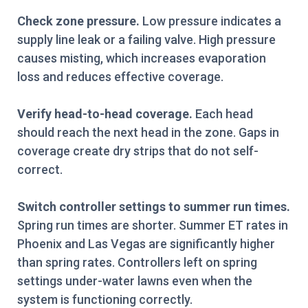
Check zone pressure.
Low pressure indicates a
supply line leak or a failing valve. High pressure
causes misting, which increases evaporation
loss and reduces effective coverage.
Verify head-to-head coverage.
Each head
should reach the next head in the zone. Gaps in
coverage create dry strips that do not self-
correct.
Switch controller settings to summer run times.
Spring run times are shorter. Summer ET rates in
Phoenix and Las Vegas are significantly higher
than spring rates. Controllers left on spring
settings under-water lawns even when the
system is functioning correctly.