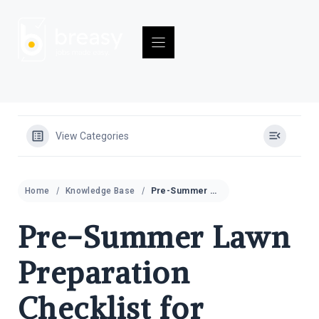
Skip
to
content
View Categories
Home
Knowledge Base
Pre-Summer Lawn Preparation Checklist for Property Managers
Pre-Summer Lawn
Preparation
Checklist for