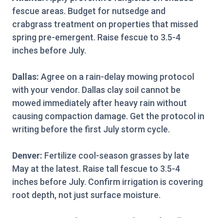
fescue areas. Budget for nutsedge and
crabgrass treatment on properties that missed
spring pre-emergent. Raise fescue to 3.5-4
inches before July.
Dallas:
Agree on a rain-delay mowing protocol
with your vendor. Dallas clay soil cannot be
mowed immediately after heavy rain without
causing compaction damage. Get the protocol in
writing before the first July storm cycle.
Denver:
Fertilize cool-season grasses by late
May at the latest. Raise tall fescue to 3.5-4
inches before July. Confirm irrigation is covering
root depth, not just surface moisture.