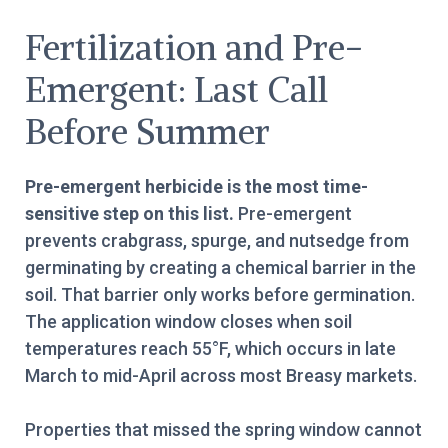
Fertilization and Pre-
Emergent: Last Call
Before Summer
Pre-emergent herbicide is the most time-
sensitive step on this list.
Pre-emergent
prevents crabgrass, spurge, and nutsedge from
germinating by creating a chemical barrier in the
soil. That barrier only works before germination.
The application window closes when soil
temperatures reach 55°F, which occurs in late
March to mid-April across most Breasy markets.
Properties that missed the spring window cannot