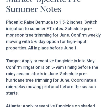
Summer Notes
Phoenix:
Raise Bermuda to 1.5-2 inches. Switch
irrigation to summer ET rates. Schedule pre-
monsoon tree trimming for June. Confirm weekly
mowing with 5-6 day option for high-input
properties. All in place before June 1.
Tampa:
Apply preventive fungicide in late May.
Confirm irrigation is on 5-9am timing before the
rainy season starts in June. Schedule pre-
hurricane tree trimming for June. Coordinate a
rain-delay mowing protocol before the season
starts.
Atlanta:
Apply preventive fungicide on shaded