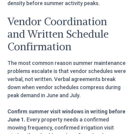
density before summer activity peaks.
Vendor Coordination
and Written Schedule
Confirmation
The most common reason summer maintenance
problems escalate is that vendor schedules were
verbal, not written. Verbal agreements break
down when vendor schedules compress during
peak demand in June and July.
Confirm summer visit windows in writing before
June 1.
Every property needs a confirmed
mowing frequency, confirmed irrigation visit