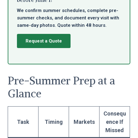
We confirm summer schedules, complete pre-
summer checks, and document every visit with
same-day photos. Quote within 48 hours.
Request a Quote
Pre-Summer Prep at a
Glance
Consequ
Task
Timing
Markets
ence If
Missed