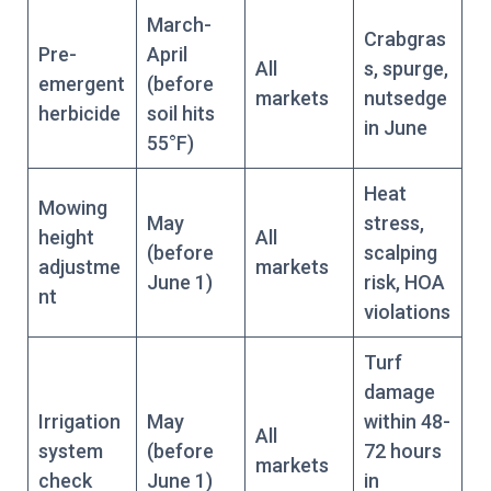
March-
Crabgras
Pre-
April
All
s, spurge,
emergent
(before
markets
nutsedge
herbicide
soil hits
in June
55°F)
Heat
Mowing
May
stress,
height
All
(before
scalping
adjustme
markets
June 1)
risk, HOA
nt
violations
Turf
damage
Irrigation
May
within 48-
All
system
(before
72 hours
markets
check
June 1)
in