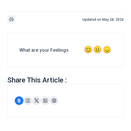
Updated on May 28, 2026
What are your Feelings
Share This Article :