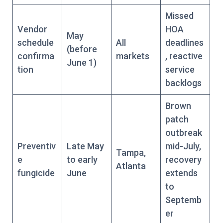
Missed
Vendor
HOA
May
schedule
All
deadlines
(before
confirma
markets
, reactive
June 1)
tion
service
backlogs
Brown
patch
outbreak
Preventiv
Late May
mid-July,
Tampa,
e
to early
recovery
Atlanta
fungicide
June
extends
to
Septemb
er