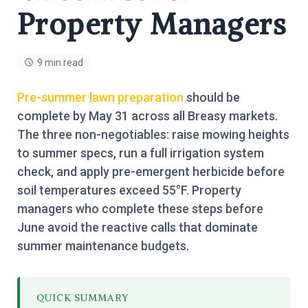
Property Managers
9 min read
Pre-summer lawn preparation
should be
complete by May 31 across all Breasy markets.
The three non-negotiables: raise mowing heights
to summer specs, run a full irrigation system
check, and apply pre-emergent herbicide before
soil temperatures exceed 55°F. Property
managers who complete these steps before
June avoid the reactive calls that dominate
summer maintenance budgets.
QUICK SUMMARY