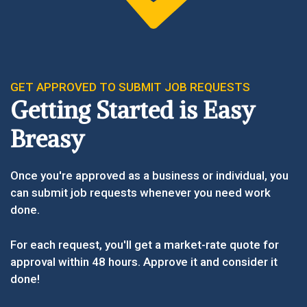
GET APPROVED TO SUBMIT JOB REQUESTS
Getting Started is Easy
Breasy
Once you're approved as a business or individual, you
can submit job requests whenever you need work
done.
For each request, you'll get a market-rate quote for
approval within 48 hours. Approve it and consider it
done!