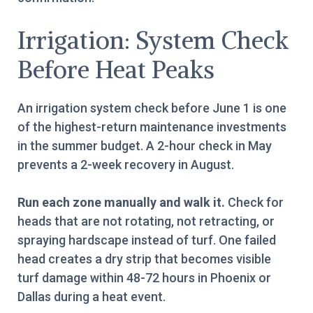
Irrigation: System Check
Before Heat Peaks
An irrigation system check before June 1 is one
of the highest-return maintenance investments
in the summer budget. A 2-hour check in May
prevents a 2-week recovery in August.
Run each zone manually and walk it.
Check for
heads that are not rotating, not retracting, or
spraying hardscape instead of turf. One failed
head creates a dry strip that becomes visible
turf damage within 48-72 hours in Phoenix or
Dallas during a heat event.