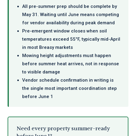
All pre-summer prep should be complete by
May 31. Waiting until June means competing
for vendor availability during peak demand
Pre-emergent window closes when soil
temperatures exceed 55°F, typically mid-April
in most Breasy markets
Mowing height adjustments must happen
before summer heat arrives, not in response
to visible damage
Vendor schedule confirmation in writing is
the single most important coordination step
before June 1
Need every property summer-ready
before June 1?