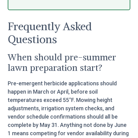
Frequently Asked
Questions
When should pre-summer
lawn preparation start?
Pre-emergent herbicide applications should
happen in March or April, before soil
temperatures exceed 55°F. Mowing height
adjustments, irrigation system checks, and
vendor schedule confirmations should all be
complete by May 31. Anything not done by June
1 means competing for vendor availability during