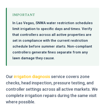
IMPORTANT
In Las Vegas, SNWA water restriction schedules
limit irrigation to specific days and times. Verify
that controllers across all active properties are
set in compliance with the current restriction
schedule before summer starts. Non-compliant
controllers generate fines separate from any
lawn damage they cause.
Our
irrigation diagnosis
service covers zone
checks, head inspection, pressure testing, and
controller settings across all active markets. We
complete irrigation repairs during the same visit
where possible.