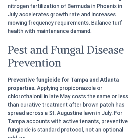
nitrogen fertilization of Bermuda in Phoenix in
July accelerates growth rate and increases
mowing frequency requirements. Balance turf
health with maintenance demand.
Pest and Fungal Disease
Prevention
Preventive fungicide for Tampa and Atlanta
properties.
Applying propiconazole or
chlorothalonil in late May costs the same or less
than curative treatment after brown patch has
spread across a St. Augustine lawn in July. For
Tampa accounts with active tenants, preventive
fungicide is standard protocol, not an optional
add-on.