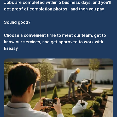
Jobs are completed within 5 business days, and you'll
get proof of completion photos...
and then you pay.
Sound good?
Choose a convenient time to meet our team, get to
know our services, and get approved to work with
Breasy.