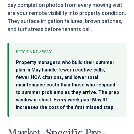
day completion photos from every mowing visit
are your remote visibility into property condition.
They surface irrigation failures, brown patches,
and turf stress before tenants call.
KEY TAKEAWAY
Property managers who build their summer
plan in May handle fewer reactive calls,
fewer HOA citations, and lower total
maintenance costs than those who respond
to summer problems as they arrive. The prep
window is short. Every week past May 31
increases the cost of the first missed step.
Market-Specific Pre-