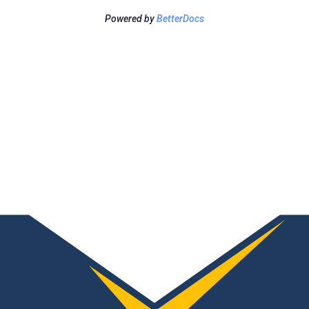
Powered by
BetterDocs