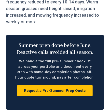
frequency reduced to every 10-14 days. Warm-
season grasses need height raised, irrigation
increased, and mowing frequency increased to
weekly or more.
Summer prep done before June.
Reactive calls avoided all season.
We handle the full pre-summer checklist
across your portfolio and document every
step with same-day completion photos. 48-
hour quote turnaround, pay after completion.
Request a Pre-Summer Prep Quote